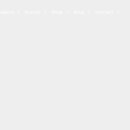
eakers
Events
Shop
Blog
Contact