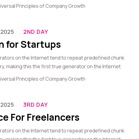
iversal Principles of Company Growth
-2025
2ND DAY
n for Startups
erators on the Internet tend to repeat predefined chunk
, making this the first true generator on the Internet.
iversal Principles of Company Growth
-2025
3RD DAY
ce For Freelancers
erators on the Internet tend to repeat predefined chunk