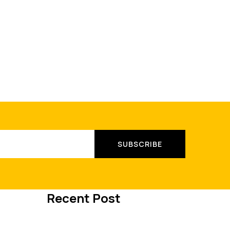
Recent Post
MAY 8, 2023
International