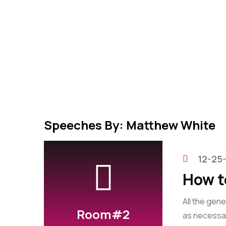
Speeches By: Matthew White
12-25
How t
All the gen
Room#2
as necessary