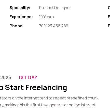
Speciality:
Product Designer
Experience:
10 Years
E
Phone:
700.123.456.789
F
-2025
1ST DAY
o Start Freelancing
erators on the Internet tend to repeat predefined chunk
, making this the first true generator on the Internet.