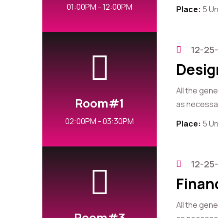
01:00PM - 12:00PM
Place:
5 Un
12-25
Desig
All the gen
Room#1
as necessary
02:00PM - 03:30PM
Place:
5 Un
12-25
Finan
All the gen
Room#3