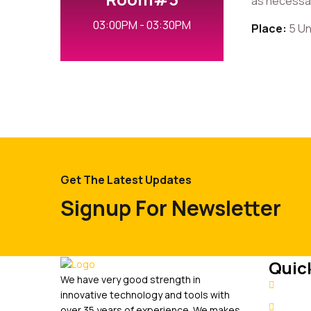
as necessary
03:00PM - 03:30PM
Place:
5 Un
Get The Latest Updates
Signup For Newsletter
Quick
We have very good strength in
Hom
innovative technology and tools with
Abou
over 35 years of experience. We makes