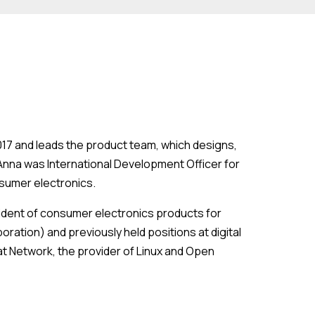
2017 and leads the product team, which designs,
 Anna was International Development Officer for
nsumer electronics.
esident of consumer electronics products for
ration) and previously held positions at digital
at Network, the provider of Linux and Open