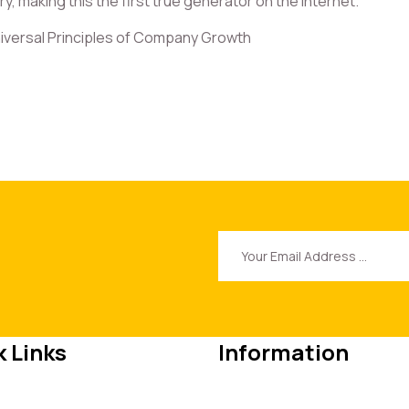
, making this the first true generator on the Internet.
iversal Principles of Company Growth
 Links
Information
e
+62 (123) 4567890
t Us
info@themerange.net