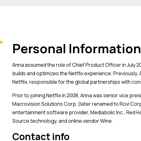
Personal Information
Anna assumed the role of Chief Product Officer in July 
builds and optimizes the Netflix experience. Previously,
Netflix, responsible for the global partnerships with co
Prior to joining Netflix in 2008, Anna was senior vice pr
Macrovision Solutions Corp. (later renamed to Rovi Corpo
entertainment software provider, Mediabolic Inc., Red H
Source technology, and online vendor Wine.
Contact info