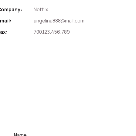
Company:
Netflix
mail:
angelina888@mail.com
ax:
700.123.456.789
For Contact That Speaker
Quick Contact