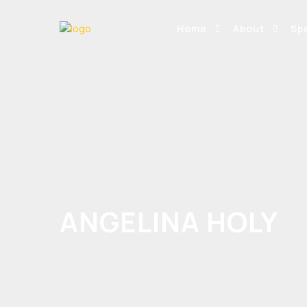
Home
About
Sp
ANGELINA HOLY