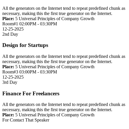
All the generators on the Internet tend to repeat predefined chunk as
necessary, making this the first true generator on the Internet.
Place:
5 Universal Principles of Company Growth
Room#1
02:00PM - 03:30PM
12-25-2025
2nd Day
Design for Startups
All the generators on the Internet tend to repeat predefined chunk as
necessary, making this the first true generator on the Internet.
Place:
5 Universal Principles of Company Growth
Room#3
03:00PM - 03:30PM
12-25-2025
3rd Day
Finance For Freelancers
All the generators on the Internet tend to repeat predefined chunk as
necessary, making this the first true generator on the Internet.
Place:
5 Universal Principles of Company Growth
For Contact That Speaker