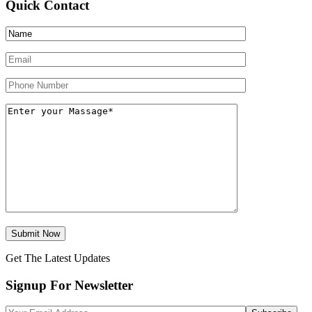
Quick Contact
Get The Latest Updates
Signup For Newsletter