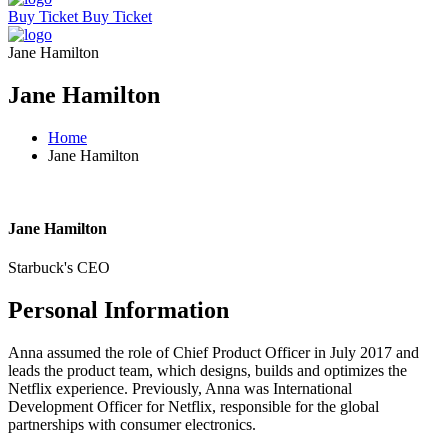
Buy Ticket
Buy Ticket
Jane Hamilton
Jane Hamilton
Home
Jane Hamilton
Jane Hamilton
Starbuck's CEO
Personal Information
Anna assumed the role of Chief Product Officer in July 2017 and
leads the product team, which designs, builds and optimizes the
Netflix experience. Previously, Anna was International
Development Officer for Netflix, responsible for the global
partnerships with consumer electronics.