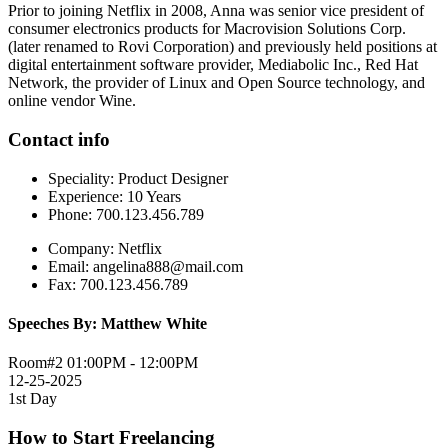
Prior to joining Netflix in 2008, Anna was senior vice president of
consumer electronics products for Macrovision Solutions Corp.
(later renamed to Rovi Corporation) and previously held positions at
digital entertainment software provider, Mediabolic Inc., Red Hat
Network, the provider of Linux and Open Source technology, and
online vendor Wine.
Contact info
Speciality:
Product Designer
Experience:
10 Years
Phone:
700.123.456.789
Company:
Netflix
Email:
angelina888@mail.com
Fax:
700.123.456.789
Speeches By: Matthew White
Room#2
01:00PM - 12:00PM
12-25-2025
1st Day
How to Start Freelancing