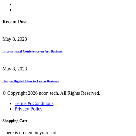
Recent Post
May 8, 2023
International Conference on Art Business
May 8, 2023
Unique Digital Ideas to Learn Business
© Copyright 2026 noor_tech. All Rights Reserved.
Terms & Conditions
Privacy Policy
Shopping Cart
There is no item in your cart