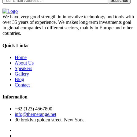
We have very good strength in innovative technology and tools with
over 35 years of experience. We makes long-term investments goal
in global companies in different sectors, mainly in Europe and other
countries.
Quick Links
Home
About Us
Speakers
Gallery
Blog
Contact
Information
+62 (123) 4567890
info@themerange.net
30 broklyn golden street. New York