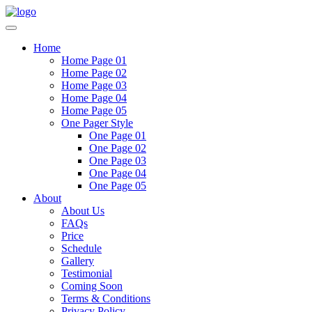
Home
Home Page 01
Home Page 02
Home Page 03
Home Page 04
Home Page 05
One Pager Style
One Page 01
One Page 02
One Page 03
One Page 04
One Page 05
About
About Us
FAQs
Price
Schedule
Gallery
Testimonial
Coming Soon
Terms & Conditions
Privacy Policy