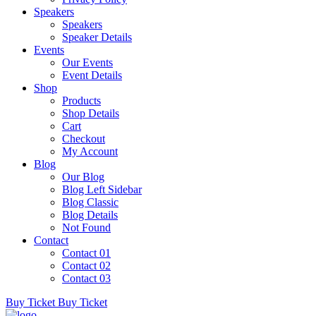
Speakers
Speakers
Speaker Details
Events
Our Events
Event Details
Shop
Products
Shop Details
Cart
Checkout
My Account
Blog
Our Blog
Blog Left Sidebar
Blog Classic
Blog Details
Not Found
Contact
Contact 01
Contact 02
Contact 03
Buy Ticket
Buy Ticket