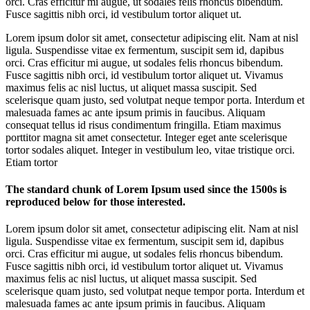
orci. Cras efficitur mi augue, ut sodales felis rhoncus bibendum.
Fusce sagittis nibh orci, id vestibulum tortor aliquet ut.
Lorem ipsum dolor sit amet, consectetur adipiscing elit. Nam at nisl
ligula. Suspendisse vitae ex fermentum, suscipit sem id, dapibus
orci. Cras efficitur mi augue, ut sodales felis rhoncus bibendum.
Fusce sagittis nibh orci, id vestibulum tortor aliquet ut. Vivamus
maximus felis ac nisl luctus, ut aliquet massa suscipit. Sed
scelerisque quam justo, sed volutpat neque tempor porta. Interdum et
malesuada fames ac ante ipsum primis in faucibus. Aliquam
consequat tellus id risus condimentum fringilla. Etiam maximus
porttitor magna sit amet consectetur. Integer eget ante scelerisque
tortor sodales aliquet. Integer in vestibulum leo, vitae tristique orci.
Etiam tortor
The standard chunk of Lorem Ipsum used since the 1500s is
reproduced below for those interested.
Lorem ipsum dolor sit amet, consectetur adipiscing elit. Nam at nisl
ligula. Suspendisse vitae ex fermentum, suscipit sem id, dapibus
orci. Cras efficitur mi augue, ut sodales felis rhoncus bibendum.
Fusce sagittis nibh orci, id vestibulum tortor aliquet ut. Vivamus
maximus felis ac nisl luctus, ut aliquet massa suscipit. Sed
scelerisque quam justo, sed volutpat neque tempor porta. Interdum et
malesuada fames ac ante ipsum primis in faucibus. Aliquam