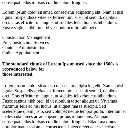
consequat tellus id risus condimentum fringilla.
Lorem ipsum dolor sit amet, consectetur adipiscing elit. Nam at nisl
ligula. Suspendisse vitae ex fermentum, suscipit sem id, dapibus
orci. Cras efficitur mi augue, ut sodales felis rhoncus bibendum.
Fusce sagittis nibh orci, id vestibulum tortor aliquet ut.
Construction Management
Pre Construction Services
Contract Administration
Online Appointment
The standard chunk of Lorem Ipsum used since the 1500s is
reproduced below for
those interested.
Lorem ipsum dolor sit amet, consectetur adipiscing elit. Nam at nisl
ligula. Suspendisse vitae ex fermentum, suscipit sem id, dapibus
orci. Cras efficitur mi augue, ut sodales felis rhoncus bibendum.
Fusce sagittis nibh orci, id vestibulum tortor aliquet ut. Vivamus
maximus felis ac nisl luctus, ut aliquet massa suscipit. Sed
scelerisque quam justo, sed volutpat neque tempor porta. Interdum et
malesuada fames ac ante ipsum primis in faucibus. Aliquam
consequat tellus id risus condimentum fringilla. Etiam maximus
porttitor magna sit amet consectetur. Integer eget ante scelerisque