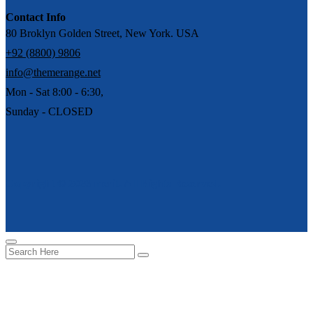
Contact Info
80 Broklyn Golden Street, New York. USA
+92 (8800) 9806
info@themerange.net
Mon - Sat 8:00 - 6:30,
Sunday - CLOSED
Copyright © 2026 merit. All Rights Reserved.