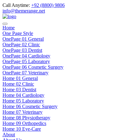
Call Anytime:
+92 (8800) 9806
info@themerange.net
Home
One Page Style
OnePage 01 General
OnePage 02 Clinic
OnePage 03 Dentist
OnePage 04 Cardiology
OnePage 05 Laboratory
OnePage 06 Cosmetic Surgery
OnePage 07 Veterinary
Home 01 General
Home 02 Clinic
Home 03 Dentist
Home 04 Cardiology
Home 05 Laboratory
Home 06 Cosmetic Surgery
Home 07 Veterinary
Home 08 Physiotherapy
Home 09 Orthopedics
Home 10 Eye-Care
About