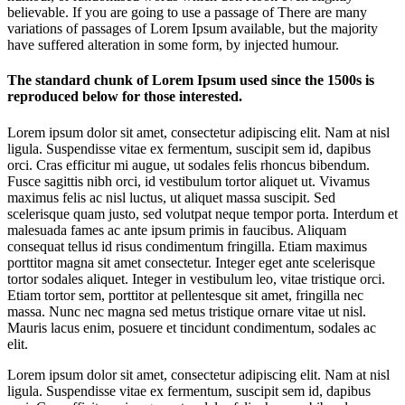
believable. If you are going to use a passage of There are many
variations of passages of Lorem Ipsum available, but the majority
have suffered alteration in some form, by injected humour.
The standard chunk of Lorem Ipsum used since the 1500s is
reproduced below for those interested.
Lorem ipsum dolor sit amet, consectetur adipiscing elit. Nam at nisl
ligula. Suspendisse vitae ex fermentum, suscipit sem id, dapibus
orci. Cras efficitur mi augue, ut sodales felis rhoncus bibendum.
Fusce sagittis nibh orci, id vestibulum tortor aliquet ut. Vivamus
maximus felis ac nisl luctus, ut aliquet massa suscipit. Sed
scelerisque quam justo, sed volutpat neque tempor porta. Interdum et
malesuada fames ac ante ipsum primis in faucibus. Aliquam
consequat tellus id risus condimentum fringilla. Etiam maximus
porttitor magna sit amet consectetur. Integer eget ante scelerisque
tortor sodales aliquet. Integer in vestibulum leo, vitae tristique orci.
Etiam tortor sem, porttitor at pellentesque sit amet, fringilla nec
massa. Nunc nec magna sed metus tristique ornare vitae ut nisl.
Mauris lacus enim, posuere et tincidunt condimentum, sodales ac
elit.
Lorem ipsum dolor sit amet, consectetur adipiscing elit. Nam at nisl
ligula. Suspendisse vitae ex fermentum, suscipit sem id, dapibus