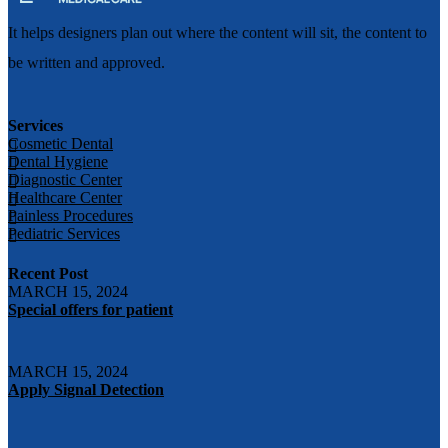
It helps designers plan out where the content will sit, the content to
be written and approved.
Services
Cosmetic Dental
Dental Hygiene
Diagnostic Center
Healthcare Center
Painless Procedures
Pediatric Services
Recent Post
MARCH 15, 2024
Special offers for patient
MARCH 15, 2024
Apply Signal Detection