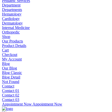
Pediatric Services
Department
Departments
Hematology
Cardiology
Dermatology
Internal Medicine
Orthopedic
Shop
Our Products
Product Details
Cart
Checkout
My Account
Blog
Our Blog
Blog Classic
Blog Detail
Not Found
Contact
Contact 01
Contact 02
Contact 03
Appointment Now
Appointment Now