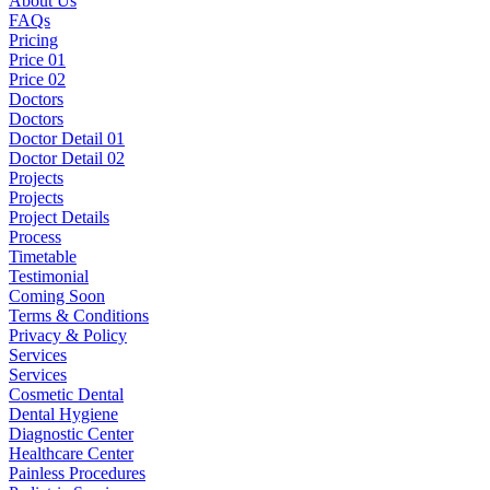
About Us
FAQs
Pricing
Price 01
Price 02
Doctors
Doctors
Doctor Detail 01
Doctor Detail 02
Projects
Projects
Project Details
Process
Timetable
Testimonial
Coming Soon
Terms & Conditions
Privacy & Policy
Services
Services
Cosmetic Dental
Dental Hygiene
Diagnostic Center
Healthcare Center
Painless Procedures