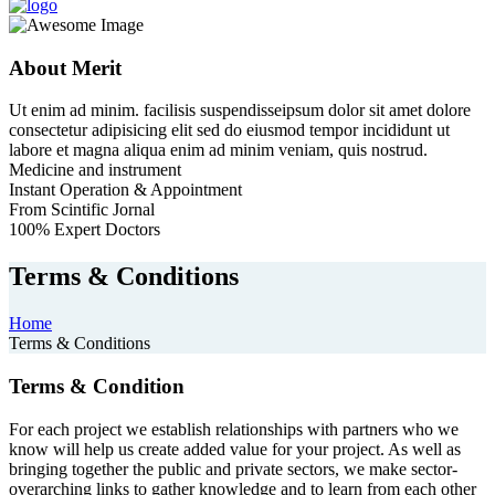
About Merit
Ut enim ad minim. facilisis suspendisseipsum dolor sit amet dolore
consectetur adipisicing elit sed do eiusmod tempor incididunt ut
labore et magna aliqua enim ad minim veniam, quis nostrud.
Medicine and instrument
Instant Operation & Appointment
From Scintific Jornal
100% Expert Doctors
Terms & Conditions
Home
Terms & Conditions
Terms & Condition
For each project we establish relationships with partners who we
know will help us create added value for your project. As well as
bringing together the public and private sectors, we make sector-
overarching links to gather knowledge and to learn from each other