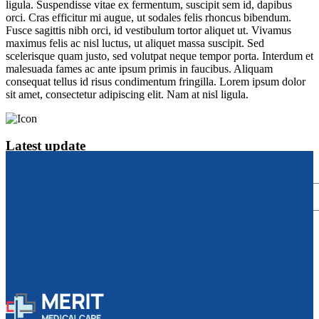
ligula. Suspendisse vitae ex fermentum, suscipit sem id, dapibus
orci. Cras efficitur mi augue, ut sodales felis rhoncus bibendum.
Fusce sagittis nibh orci, id vestibulum tortor aliquet ut. Vivamus
maximus felis ac nisl luctus, ut aliquet massa suscipit. Sed
scelerisque quam justo, sed volutpat neque tempor porta. Interdum et
malesuada fames ac ante ipsum primis in faucibus. Aliquam
consequat tellus id risus condimentum fringilla. Lorem ipsum dolor
sit amet, consectetur adipiscing elit. Nam at nisl ligula.
Latest update
subscribe to our newsletter