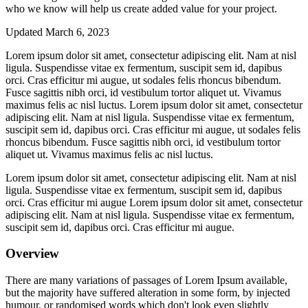
who we know will help us create added value for your project.
Updated March 6, 2023
Lorem ipsum dolor sit amet, consectetur adipiscing elit. Nam at nisl
ligula. Suspendisse vitae ex fermentum, suscipit sem id, dapibus
orci. Cras efficitur mi augue, ut sodales felis rhoncus bibendum.
Fusce sagittis nibh orci, id vestibulum tortor aliquet ut. Vivamus
maximus felis ac nisl luctus. Lorem ipsum dolor sit amet, consectetur
adipiscing elit. Nam at nisl ligula. Suspendisse vitae ex fermentum,
suscipit sem id, dapibus orci. Cras efficitur mi augue, ut sodales felis
rhoncus bibendum. Fusce sagittis nibh orci, id vestibulum tortor
aliquet ut. Vivamus maximus felis ac nisl luctus.
Lorem ipsum dolor sit amet, consectetur adipiscing elit. Nam at nisl
ligula. Suspendisse vitae ex fermentum, suscipit sem id, dapibus
orci. Cras efficitur mi augue Lorem ipsum dolor sit amet, consectetur
adipiscing elit. Nam at nisl ligula. Suspendisse vitae ex fermentum,
suscipit sem id, dapibus orci. Cras efficitur mi augue.
Overview
There are many variations of passages of Lorem Ipsum available,
but the majority have suffered alteration in some form, by injected
humour, or randomised words which don't look even slightly