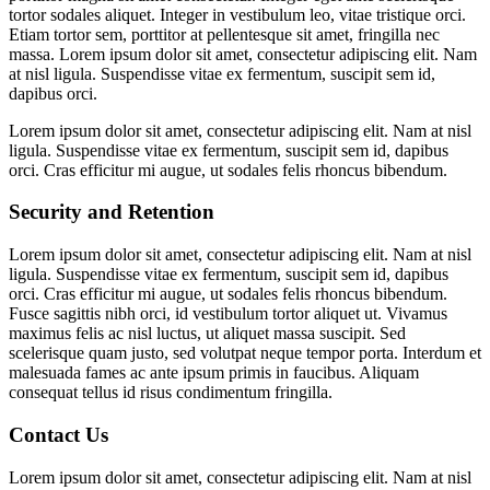
tortor sodales aliquet. Integer in vestibulum leo, vitae tristique orci.
Etiam tortor sem, porttitor at pellentesque sit amet, fringilla nec
massa. Lorem ipsum dolor sit amet, consectetur adipiscing elit. Nam
at nisl ligula. Suspendisse vitae ex fermentum, suscipit sem id,
dapibus orci.
Lorem ipsum dolor sit amet, consectetur adipiscing elit. Nam at nisl
ligula. Suspendisse vitae ex fermentum, suscipit sem id, dapibus
orci. Cras efficitur mi augue, ut sodales felis rhoncus bibendum.
Security and Retention
Lorem ipsum dolor sit amet, consectetur adipiscing elit. Nam at nisl
ligula. Suspendisse vitae ex fermentum, suscipit sem id, dapibus
orci. Cras efficitur mi augue, ut sodales felis rhoncus bibendum.
Fusce sagittis nibh orci, id vestibulum tortor aliquet ut. Vivamus
maximus felis ac nisl luctus, ut aliquet massa suscipit. Sed
scelerisque quam justo, sed volutpat neque tempor porta. Interdum et
malesuada fames ac ante ipsum primis in faucibus. Aliquam
consequat tellus id risus condimentum fringilla.
Contact Us
Lorem ipsum dolor sit amet, consectetur adipiscing elit. Nam at nisl