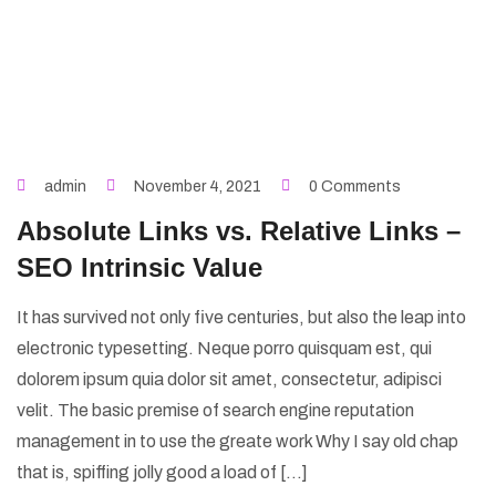
admin
November 4, 2021
0 Comments
Absolute Links vs. Relative Links –
SEO Intrinsic Value
It has survived not only five centuries, but also the leap into
electronic typesetting. Neque porro quisquam est, qui
dolorem ipsum quia dolor sit amet, consectetur, adipisci
velit. The basic premise of search engine reputation
management in to use the greate work Why I say old chap
that is, spiffing jolly good a load of […]