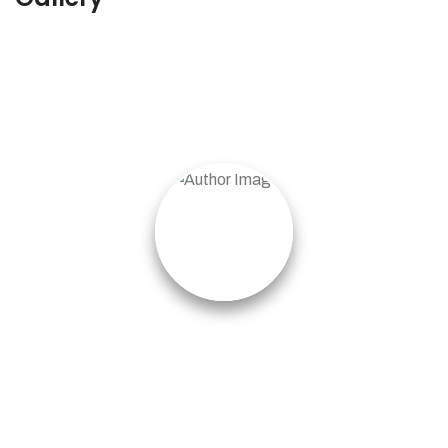
Pablo Villalpando
I got lucky because I never gave up the search.
Are you quitting too soon? Or, are you willing to