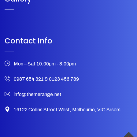
Contact Info
Mon – Sat 10:00pm - 8:00pm
0987 654 321
&
0123 456 789
info@themerange.net
16122 Collins Street West, Melbourne, VIC Srsars