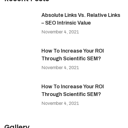
Absolute Links Vs. Relative Links
– SEO Intrinsic Value
November 4, 2021
How To Increase Your ROI
Through Scientific SEM?
November 4, 2021
How To Increase Your ROI
Through Scientific SEM?
November 4, 2021
Gallery