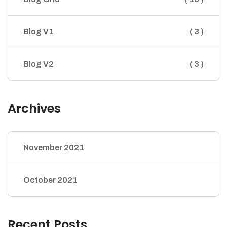
Blog V1
( 3 )
Blog V2
( 3 )
Archives
November 2021
October 2021
Recent Posts