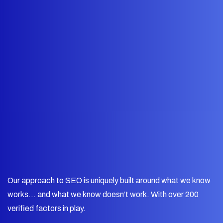
Our approach to SEO is uniquely built around what we know
works… and what we know doesn’t work. With over 200
verified factors in play.