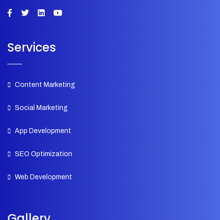
Services
Content Marketing
Social Marketing
App Development
SEO Optimization
Web Development
Gallery