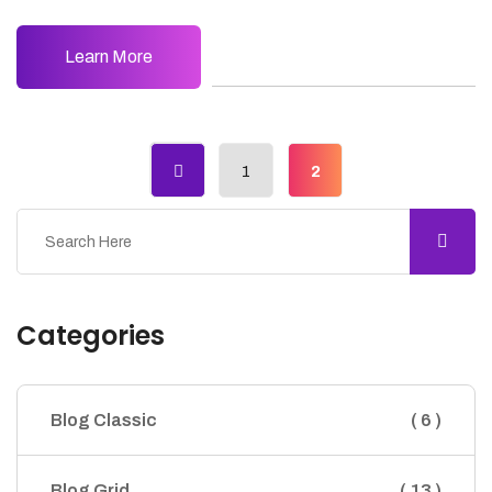
Learn More
1
2
Categories
Blog Classic
( 6 )
Blog Grid
( 13 )