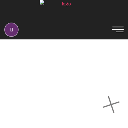
Blog Classic
Home
Blog Classic