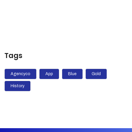
pursue luck with a vengeance?
Tags
Agencyco
App
Blue
Gold
History