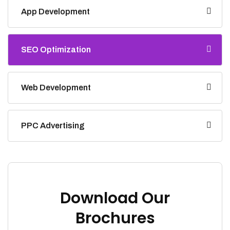
App Development
SEO Optimization
Web Development
PPC Advertising
Download Our
Brochures