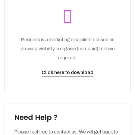
Business is a marketing discipline focused on
growing visibility in organic (non-paid) technic
required.
Click here to download
Need Help ?
Please feel free to contact us. We will get back to