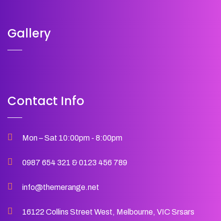
Gallery
Contact Info
Mon – Sat 10:00pm - 8:00pm
0987 654 321
&
0123 456 789
info@themerange.net
16122 Collins Street West, Melbourne, VIC Srsars