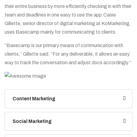
their entire business by more efficiently checking in with their
team and deadlines in one easy to use the app.Casie
Gillette, senior director of digital marketing at KoMarketing,
uses Basecamp mainly for communicating to clients.
“Basecamp is our primary means of communication with
clients,” Gillette said. “For any deliverable, it allows an easy
way to track the conversation and adjust docs accordingly.”
Content Marketing
Social Marketing