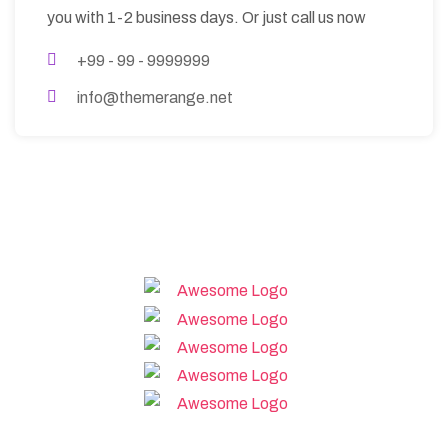
you with 1-2 business days. Or just call us now
+99 - 99 - 9999999
info@themerange.net