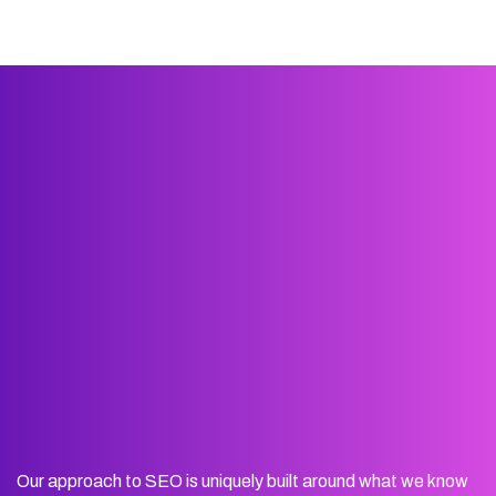
Our approach to SEO is uniquely built around what we know