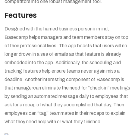
competitors into one robust management tool.
Features
Designed with the harried business person in mind,
Basecamp helps managers and team members stay on top
of their professional lives. The app boasts that users will no
longer drown in a sea of emails as that feature is already
embedded into the app. Additionally, the scheduling and
tracking features help ensure teams never again miss a
deadline. Another interesting component of Basecamp is
that managercan eliminate the need for “check-in” meetings
by sending an automated message daily to employees that
ask for a recap of what they accomplished that day. Then
employees can “tag” teammates in their recaps to explain
what they need help with or what they finished.