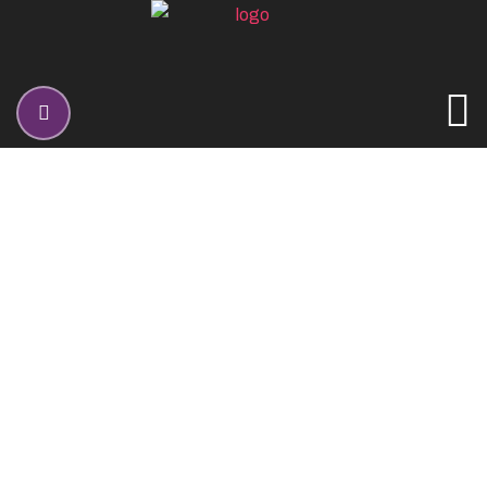
SEO Optimization
Home
Services
SEO Optimization