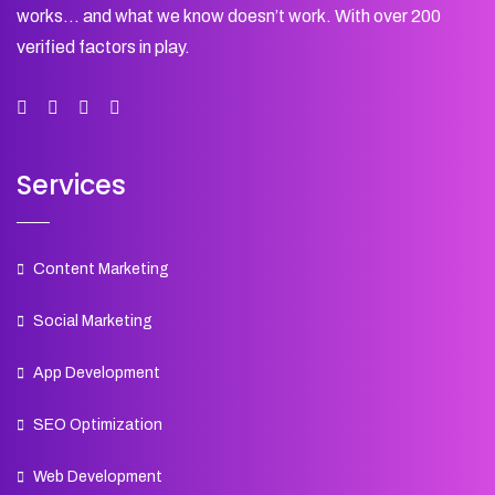
works… and what we know doesn’t work. With over 200
verified factors in play.
Services
Content Marketing
Social Marketing
App Development
SEO Optimization
Web Development