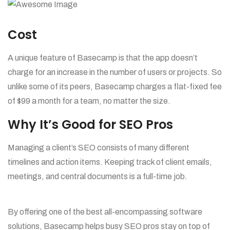
Cost
A unique feature of Basecamp is that the app doesn’t
charge for an increase in the number of users or projects. So
unlike some of its peers, Basecamp charges a flat-fixed fee
of $99 a month for a team, no matter the size.
Why It’s Good for SEO Pros
Managing a client’s SEO consists of many different
timelines and action items. Keeping track of client emails,
meetings, and central documents is a full-time job.
By offering one of the best all-encompassing software
solutions, Basecamp helps busy SEO pros stay on top of