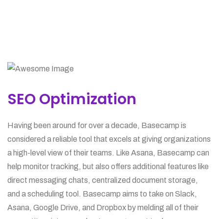
SEO Optimization
Having been around for over a decade, Basecamp is
considered a reliable tool that excels at giving organizations
a high-level view of their teams. Like Asana, Basecamp can
help monitor tracking, but also offers additional features like
direct messaging chats, centralized document storage,
and a scheduling tool. Basecamp aims to take on Slack,
Asana, Google Drive, and Dropbox by melding all of their