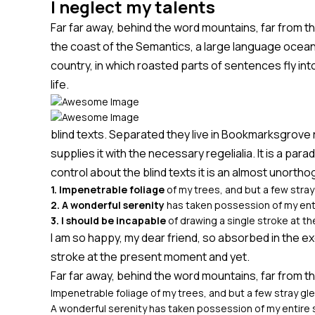
I neglect my talents
Far far away, behind the word mountains, far from th
the coast of the Semantics, a large language ocean. 
country, in which roasted parts of sentences fly int
life.
blind texts. Separated they live in Bookmarksgrove 
supplies it with the necessary regelialia. It is a pa
control about the blind texts it is an almost unortho
1. Impenetrable foliage
of my trees, and but a few stra
2. A wonderful serenity
has taken possession of my enti
3. I should be incapable
of drawing a single stroke at 
I am so happy, my dear friend, so absorbed in the ex
stroke at the present moment and yet.
Far far away, behind the word mountains, far from th
Impenetrable foliage of my trees, and but a few stray gl
A wonderful serenity has taken possession of my entire 