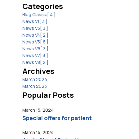
Categories
Blog Classic
[ 4 ]
News V1
[ 3 ]
News V3
[ 3 ]
News V4
[ 2 ]
News V5
[ 6 ]
News V6
[ 3 ]
News V7
[ 3 ]
News V8
[ 2 ]
Archives
March 2024
March 2023
Popular Posts
March 15, 2024
Special offers for patient
March 15, 2024