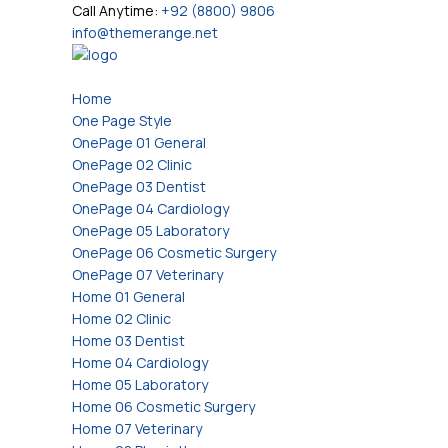
Call Anytime:
+92 (8800) 9806
info@themerange.net
Home
One Page Style
OnePage 01 General
OnePage 02 Clinic
OnePage 03 Dentist
OnePage 04 Cardiology
OnePage 05 Laboratory
OnePage 06 Cosmetic Surgery
OnePage 07 Veterinary
Home 01 General
Home 02 Clinic
Home 03 Dentist
Home 04 Cardiology
Home 05 Laboratory
Home 06 Cosmetic Surgery
Home 07 Veterinary