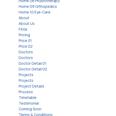
Home 08 Physiotherapy
Home 09 Orthopedics
Home 10 Eye-Care
About
About Us
FAQs
Pricing
Price 01
Price 02
Doctors
Doctors
Doctor Detail 01
Doctor Detail 02
Projects
Projects
Project Details
Process
Timetable
Testimonial
Coming Soon
Terms & Conditions