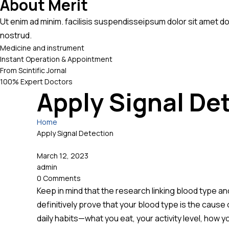
About Merit
Ut enim ad minim. facilisis suspendisseipsum dolor sit amet d
nostrud.
Medicine and instrument
Instant Operation & Appointment
From Scintific Jornal
100% Expert Doctors
Apply Signal De
Home
Apply Signal Detection
March 12, 2023
admin
0 Comments
Keep in mind that the research linking blood type an
definitively prove that your blood type is the cause 
daily habits—what you eat, your activity level, how y