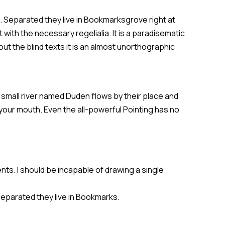
s. Separated they live in Bookmarksgrove right at
with the necessary regelialia. It is a paradisematic
ut the blind texts it is an almost unorthographic
 small river named Duden flows by their place and
o your mouth. Even the all-powerful Pointing has no
nts. I should be incapable of drawing a single
 Separated they live in Bookmarks.