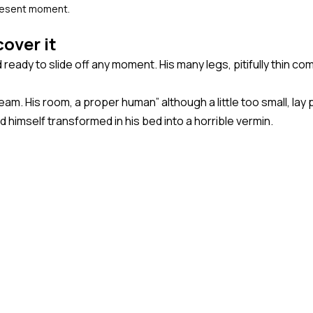
present moment.
over it
eady to slide off any moment. His many legs, pitifully thin co
eam. His room, a proper human” although a little too small, la
imself transformed in his bed into a horrible vermin.