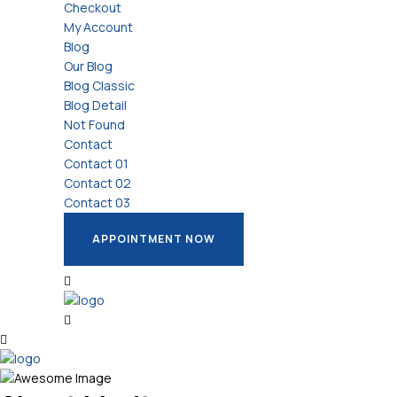
Checkout
My Account
Blog
Our Blog
Blog Classic
Blog Detail
Not Found
Contact
Contact 01
Contact 02
Contact 03
APPOINTMENT NOW
APPOINTMENT NOW