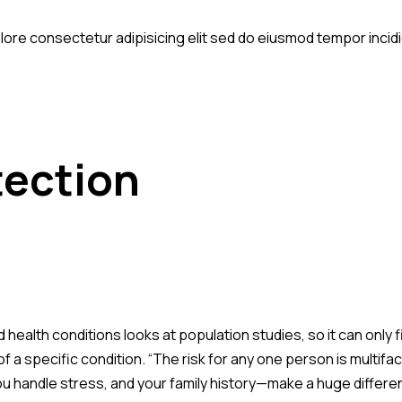
olore consectetur adipisicing elit sed do eiusmod tempor incid
tection
d health conditions looks at population studies, so it can only
of a specific condition. “The risk for any one person is multif
ou handle stress, and your family history—make a huge difference