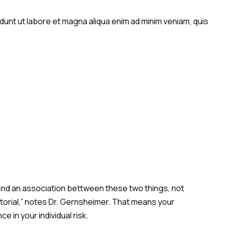
idunt ut labore et magna aliqua enim ad minim veniam, quis
 find an association bettween these two things, not
actorial,” notes Dr. Gernsheimer. That means your
 in your individual risk.