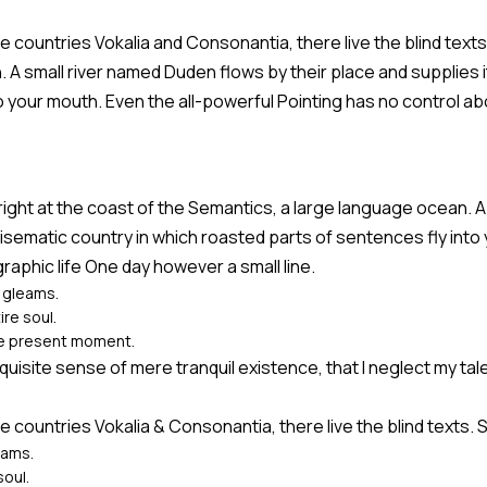
e countries Vokalia and Consonantia, there live the blind text
A small river named Duden flows by their place and supplies it 
o your mouth. Even the all-powerful Pointing has no control abo
right at the coast of the Semantics, a large language ocean. A
radisematic country in which roasted parts of sentences fly int
graphic life One day however a small line.
y gleams.
re soul.
the present moment.
quisite sense of mere tranquil existence, that I neglect my tale
e countries Vokalia & Consonantia, there live the blind texts.
eams.
soul.