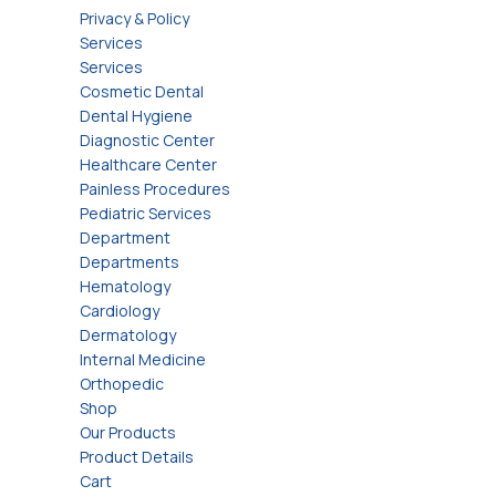
Privacy & Policy
Services
Services
Cosmetic Dental
Dental Hygiene
Diagnostic Center
Healthcare Center
Painless Procedures
Pediatric Services
Department
Departments
Hematology
Cardiology
Dermatology
Internal Medicine
Orthopedic
Shop
Our Products
Product Details
Cart