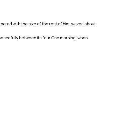
mpared with the size of the rest of him, waved about
y peacefully between its four One morning, when