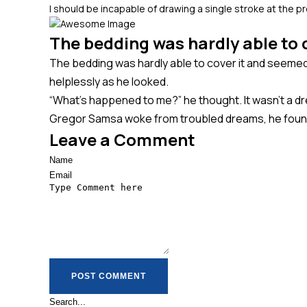
I should be incapable of drawing a single stroke at the 
The bedding was hardly able to c
The bedding was hardly able to cover it and seemed r
helplessly as he looked.
“What’s happened to me?” he thought. It wasn’t a dr
Gregor Samsa woke from troubled dreams, he found h
Leave a Comment
POST COMMENT
POST COMMENT