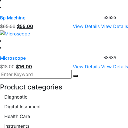
Bp Machine
Rated
4.00
Original
Current
$
65.00
$
55.00
View Details
View Details
out of 5
price
price
was:
is:
$65.00.
$55.00.
Microscope
Rated
5.00
Original
Current
$
18.00
$
16.00
View Details
View Details
out of 5
price
price
was:
is:
Product categories
$18.00.
$16.00.
Diagnostic
Digital Insrument
Health Care
Instruments