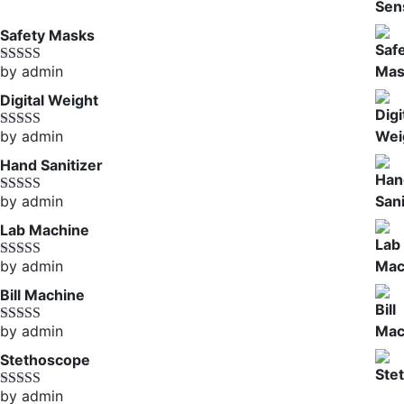
of 5
Safety Masks
by admin
Rated
4
out of 5
Digital Weight
by admin
Rated
5
out
of 5
Hand Sanitizer
by admin
Rated
4
out of 5
Lab Machine
by admin
Rated
5
out
of 5
Bill Machine
by admin
Rated
4
out of 5
Stethoscope
by admin
Rated
5
out