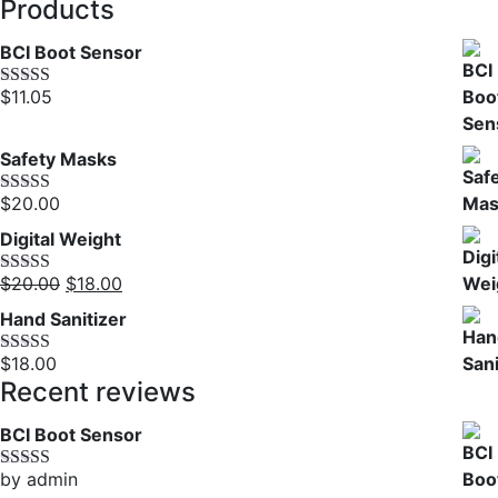
out of 5
Products
price
price
was:
is:
BCI Boot Sensor
$3.00.
$2.00.
$
11.05
Rated
5.00
out of 5
Safety Masks
$
20.00
Rated
4.00
out of 5
Digital Weight
Original
Current
$
20.00
$
18.00
Rated
5.00
out of 5
price
price
Hand Sanitizer
was:
is:
$20.00.
$18.00.
$
18.00
Rated
4.00
out of 5
Recent reviews
BCI Boot Sensor
by admin
Rated
5
out