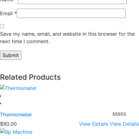
Email
*
Save my name, email, and website in this browser for the
next time I comment.
Related Products
Thermometer
Rated
4.00
$
90.00
View Details
View Details
out of 5