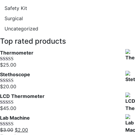
Safety Kit
Surgical
Uncategorized
Top rated products
Thermometer
$
25.00
Rated
5.00
out of 5
Stethoscope
$
20.00
Rated
5.00
out of 5
LCD Thermometer
$
45.00
Rated
5.00
out of 5
Lab Machine
Original
Current
$
3.00
$
2.00
Rated
5.00