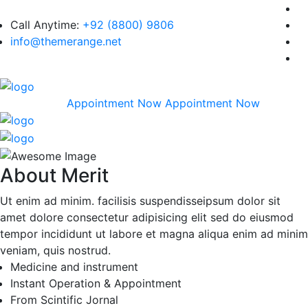
Call Anytime:
+92 (8800) 9806
info@themerange.net
Appointment Now
Appointment Now
About Merit
Ut enim ad minim. facilisis suspendisseipsum dolor sit
amet dolore consectetur adipisicing elit sed do eiusmod
tempor incididunt ut labore et magna aliqua enim ad minim
veniam, quis nostrud.
Medicine and instrument
Instant Operation & Appointment
From Scintific Jornal