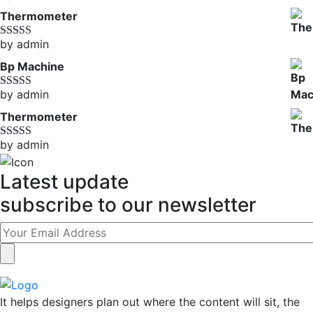
of 5
Thermometer
by admin
Rated
5
out
of 5
Bp Machine
by admin
Rated
4
out of 5
Thermometer
by admin
Rated
5
out
of 5
Latest update
subscribe to our newsletter
It helps designers plan out where the content will sit, the