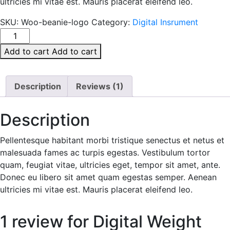
ultricies mi vitae est. Mauris placerat eleifend leo.
SKU:
Woo-beanie-logo
Category:
Digital Insrument
Digital
Weight
Add to cart
Add to cart
quantity
Description
Reviews (1)
Description
Pellentesque habitant morbi tristique senectus et netus et
malesuada fames ac turpis egestas. Vestibulum tortor
quam, feugiat vitae, ultricies eget, tempor sit amet, ante.
Donec eu libero sit amet quam egestas semper. Aenean
ultricies mi vitae est. Mauris placerat eleifend leo.
1 review for
Digital Weight