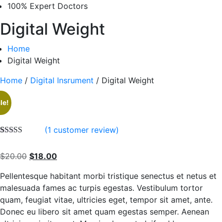
100% Expert Doctors
Digital Weight
Home
Digital Weight
Home
/
Digital Insrument
/ Digital Weight
le!
(
1
customer review)
Rated
1
5.00
out of 5
Original
Current
$
20.00
$
18.00
based on
customer
price
price
rating
Pellentesque habitant morbi tristique senectus et netus et
was:
is:
malesuada fames ac turpis egestas. Vestibulum tortor
$20.00.
$18.00.
quam, feugiat vitae, ultricies eget, tempor sit amet, ante.
Donec eu libero sit amet quam egestas semper. Aenean