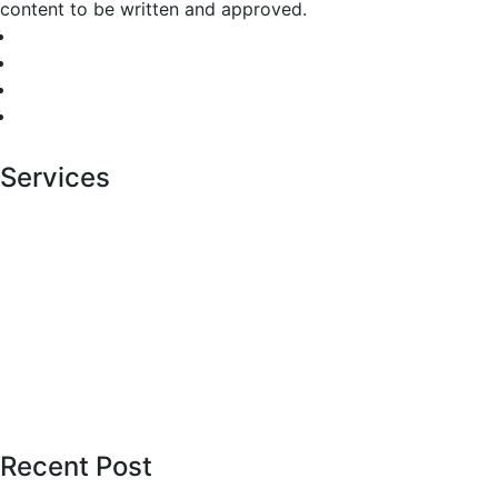
content to be written and approved.
Services
Cosmetic Dental
Dental Hygiene
Diagnostic Center
Healthcare Center
Painless Procedures
Pediatric Services
Recent Post