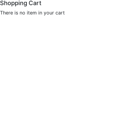
Shopping Cart
There is no item in your cart