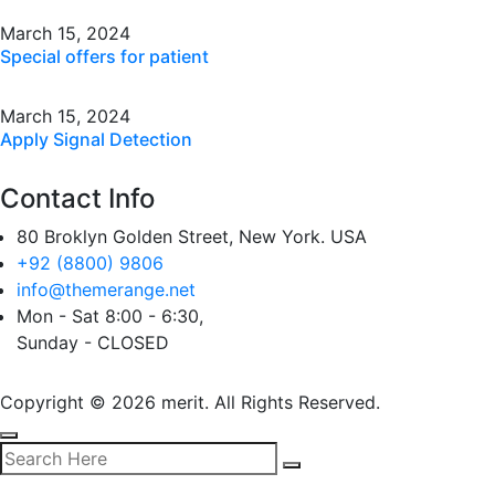
March 15, 2024
Special offers for patient
March 15, 2024
Apply Signal Detection
Contact Info
80 Broklyn Golden Street, New York. USA
+92 (8800) 9806
info@themerange.net
Mon - Sat 8:00 - 6:30,
Sunday - CLOSED
Copyright © 2026 merit. All Rights Reserved.