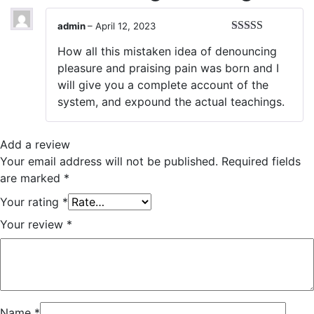
admin
–
April 12, 2023
Rated
5
out
How all this mistaken idea of denouncing
of 5
pleasure and praising pain was born and I
will give you a complete account of the
system, and expound the actual teachings.
Add a review
Your email address will not be published.
Required fields
are marked
*
Your rating
*
Your review
*
Name
*