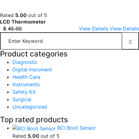
Rated
5.00
out of 5
LCD Thermometer
$
45.00
View Details
View Details
Product categories
Diagnostic
Digital Insrument
Health Care
Instruments
Safety Kit
Surgical
Uncategorized
Top rated products
BCI Boot Sensor
Rated
5.00
out of 5