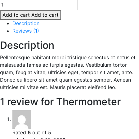
Thermometer
quantity
Add to cart
Add to cart
Description
Reviews (1)
Description
Pellentesque habitant morbi tristique senectus et netus et
malesuada fames ac turpis egestas. Vestibulum tortor
quam, feugiat vitae, ultricies eget, tempor sit amet, ante.
Donec eu libero sit amet quam egestas semper. Aenean
ultricies mi vitae est. Mauris placerat eleifend leo.
1 review for
Thermometer
Rated
5
out of 5