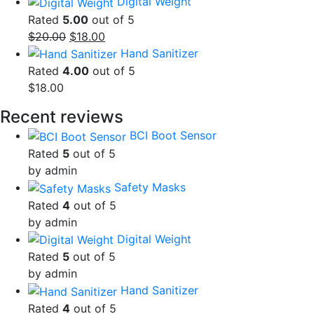
Digital Weight
Rated
5.00
out of 5
Original
Current
$
20.00
$
18.00
price
price
Hand Sanitizer
was:
is:
Rated
4.00
out of 5
$20.00.
$18.00.
$
18.00
Recent reviews
BCI Boot Sensor
Rated
5
out of 5
by admin
Safety Masks
Rated
4
out of 5
by admin
Digital Weight
Rated
5
out of 5
by admin
Hand Sanitizer
Rated
4
out of 5