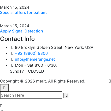
March 15, 2024
Special offers for patient
March 15, 2024
Apply Signal Detection
Contact Info
80 Broklyn Golden Street, New York. USA
+92 (8800) 9806
info@themerange.net
Mon - Sat 8:00 - 6:30,
Sunday - CLOSED
Copyright © 2026 merit. All Rights Reserved.