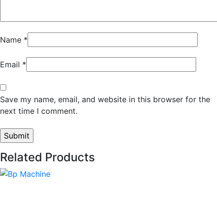
Name
*
Email
*
Save my name, email, and website in this browser for the
next time I comment.
Related Products