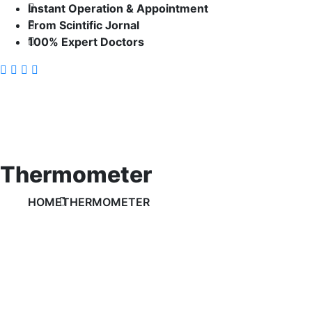
Instant Operation & Appointment
From Scintific Jornal
100% Expert Doctors
Thermometer
HOME
THERMOMETER