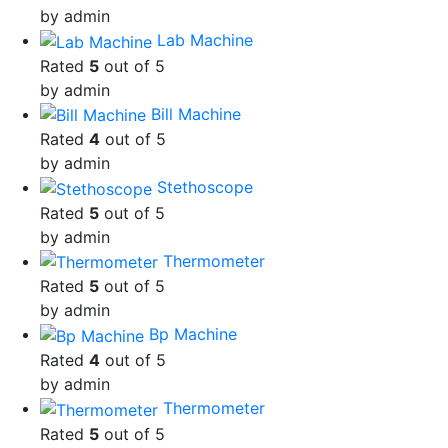
by admin
Lab Machine
Rated
5
out of 5
by admin
Bill Machine
Rated
4
out of 5
by admin
Stethoscope
Rated
5
out of 5
by admin
Thermometer
Rated
5
out of 5
by admin
Bp Machine
Rated
4
out of 5
by admin
Thermometer
Rated
5
out of 5