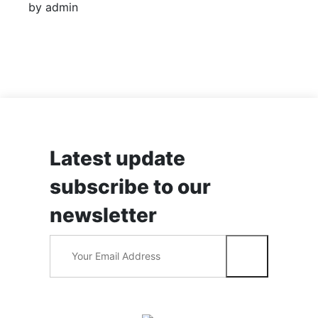
by admin
Latest update
subscribe to our
newsletter