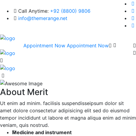
Call Anytime:
+92 (8800) 9806
info@themerange.net
Appointment Now
Appointment Now
About Merit
Ut enim ad minim. facilisis suspendisseipsum dolor sit
amet dolore consectetur adipisicing elit sed do eiusmod
tempor incididunt ut labore et magna aliqua enim ad minim
veniam, quis nostrud.
Medicine and instrument