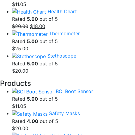
$
11.05
Health Chart
Rated
5.00
out of 5
Original
Current
$
20.00
$
18.00
price
price
Thermometer
was:
is:
Rated
5.00
out of 5
$20.00.
$18.00.
$
25.00
Stethoscope
Rated
5.00
out of 5
$
20.00
Products
BCI Boot Sensor
Rated
5.00
out of 5
$
11.05
Safety Masks
Rated
4.00
out of 5
$
20.00