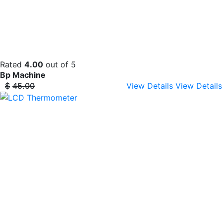
Rated
4.00
out of 5
Bp Machine
$
45.00
View Details
View Details