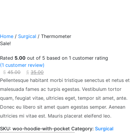
Home
/
Surgical
/ Thermometer
Sale!
Rated
5.00
out of 5 based on
1
customer rating
(
1
customer review)
$
45.00
Original
$
35.00
Current
price
price
Pellentesque habitant morbi tristique senectus et netus et
was:
is:
malesuada fames ac turpis egestas. Vestibulum tortor
$45.00.
$35.00.
quam, feugiat vitae, ultricies eget, tempor sit amet, ante.
Donec eu libero sit amet quam egestas semper. Aenean
ultricies mi vitae est. Mauris placerat eleifend leo.
SKU:
woo-hoodie-with-pocket
Category:
Surgical