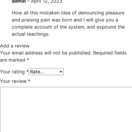
admin
–
April 12, 2023
How all this mistaken idea of denouncing pleasure
and praising pain was born and I will give you a
complete account of the system, and expound the
actual teachings.
Add a review
Your email address will not be published.
Required fields
are marked
*
Your rating
*
Your review
*