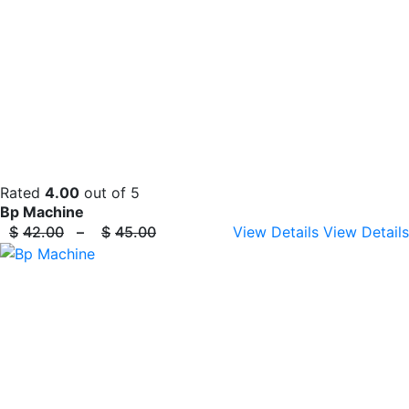
Rated
4.00
out of 5
Bp Machine
$
42.00
–
$
45.00
View Details
View Details
Price
range:
$42.00
through
$45.00