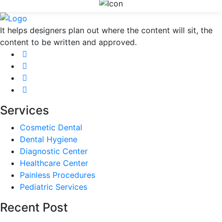
It helps designers plan out where the content will sit, the
content to be written and approved.
Services
Cosmetic Dental
Dental Hygiene
Diagnostic Center
Healthcare Center
Painless Procedures
Pediatric Services
Recent Post