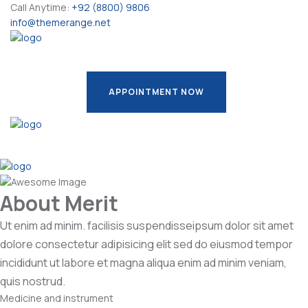
Call Anytime:
+92 (8800) 9806
info@themerange.net
APPOINTMENT NOW
APPOINTMENT NOW
About Merit
Ut enim ad minim. facilisis suspendisseipsum dolor sit amet
dolore consectetur adipisicing elit sed do eiusmod tempor
incididunt ut labore et magna aliqua enim ad minim veniam,
quis nostrud.
Medicine and instrument