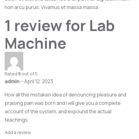
non arcu purus. Vivamus et massa massa.
1 review for
Lab
Machine
Rated
5
out of 5
admin
–
April 12, 2023
How all this mistaken idea of denouncing pleasure and
praising pain was born and I will give you a complete
account of the system, and expound the actual
teachings.
Add a review