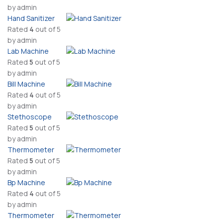
by admin
Hand Sanitizer
Rated
4
out of 5
by admin
Lab Machine
Rated
5
out of 5
by admin
Bill Machine
Rated
4
out of 5
by admin
Stethoscope
Rated
5
out of 5
by admin
Thermometer
Rated
5
out of 5
by admin
Bp Machine
Rated
4
out of 5
by admin
Thermometer