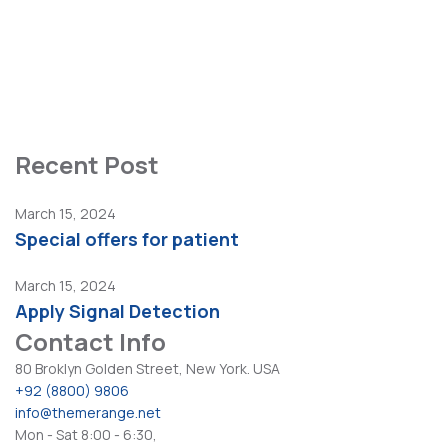
Diagnostic Center
Healthcare Center
Painless Procedures
Pediatric Services
Recent Post
March 15, 2024
Special offers for patient
March 15, 2024
Apply Signal Detection
Contact Info
80 Broklyn Golden Street, New York. USA
+92 (8800) 9806
info@themerange.net
Mon - Sat 8:00 - 6:30,