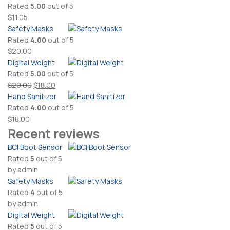
Rated
5.00
out of 5
$
11.05
Safety Masks
Rated
4.00
out of 5
$
20.00
Digital Weight
Rated
5.00
out of 5
Original
Current
$
20.00
$
18.00
price
price
Hand Sanitizer
was:
is:
Rated
4.00
out of 5
$20.00.
$18.00.
$
18.00
Recent reviews
BCI Boot Sensor
Rated
5
out of 5
by admin
Safety Masks
Rated
4
out of 5
by admin
Digital Weight
Rated
5
out of 5