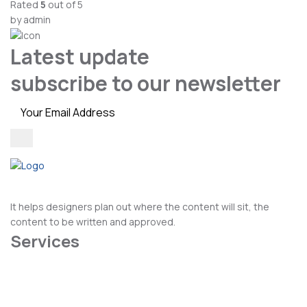
Rated
5
out of 5
by admin
Latest update
subscribe to our newsletter
It helps designers plan out where the content will sit, the
content to be written and approved.
Services
Cosmetic Dental
Dental Hygiene