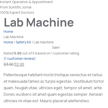
Instant Operation & Appointment
From Scintific Jornal
100% Expert Doctors
Lab Machine
Home
Lab Machine
Home
/
Safety Kit
/ Lab Machine
Sale!
Rated
5.00
out of 5 based on
1
customer rating
(
1
customer review)
Original
Current
$
3.00
$
2.00
price
price
Pellentesque habitant morbi tristique senectus et netus
was:
is:
et malesuada fames ac turpis egestas. Vestibulum tortor
$3.00.
$2.00.
quam, feugiat vitae, ultricies eget, tempor sit amet, ante.
Donec eu libero sit amet quam egestas semper. Aenean
ultricies mi vitae est. Mauris placerat eleifend leo.