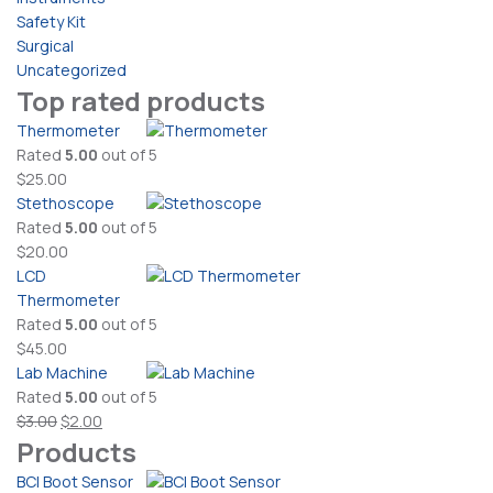
Safety Kit
Surgical
Uncategorized
Top rated products
Thermometer
Rated
5.00
out of 5
$
25.00
Stethoscope
Rated
5.00
out of 5
$
20.00
LCD
Thermometer
Rated
5.00
out of 5
$
45.00
Lab Machine
Rated
5.00
out of 5
Original
Current
$
3.00
$
2.00
Products
price
price
was:
is:
BCI Boot Sensor
$3.00.
$2.00.