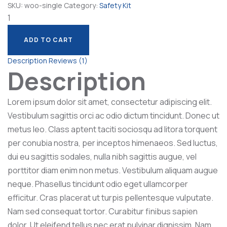
SKU:
woo-single
Category:
Safety Kit
Lab
Machine
quantity
ADD TO CART
ADD TO CART
Description
Reviews (1)
Description
Lorem ipsum dolor sit amet, consectetur adipiscing elit.
Vestibulum sagittis orci ac odio dictum tincidunt. Donec ut
metus leo. Class aptent taciti sociosqu ad litora torquent
per conubia nostra, per inceptos himenaeos. Sed luctus,
dui eu sagittis sodales, nulla nibh sagittis augue, vel
porttitor diam enim non metus. Vestibulum aliquam augue
neque. Phasellus tincidunt odio eget ullamcorper
efficitur. Cras placerat ut turpis pellentesque vulputate.
Nam sed consequat tortor. Curabitur finibus sapien
dolor. Ut eleifend tellus nec erat pulvinar dignissim. Nam