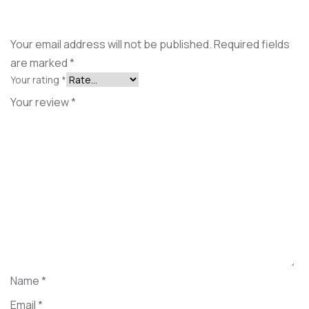
Your email address will not be published.
Required fields
are marked
*
Your rating
*
Your review
*
Name
*
Email
*