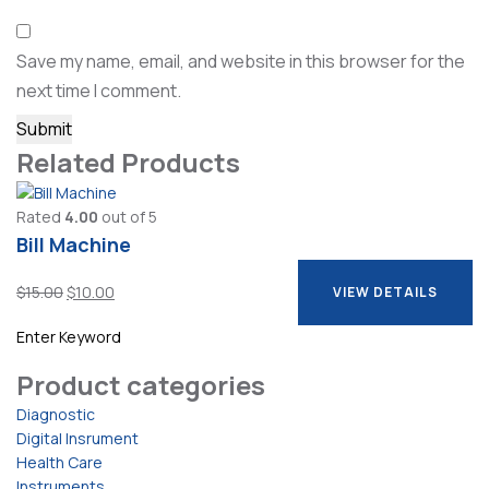
Save my name, email, and website in this browser for the
next time I comment.
Related Products
Rated
4.00
out of 5
Bill Machine
Original
Current
$
15.00
$
10.00
VIEW DETAILS
price
price
VIEW DETAILS
was:
is:
$15.00.
$10.00.
Product categories
Diagnostic
Digital Insrument
Health Care
Instruments