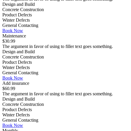
Design and Build
Concrete Construction
Product Defects
Winter Defects
General Contacting
Book Now
Maintenance
$30.99
The argument in favor of using to filler text goes something.
Design and Build
Concrete Construction
Product Defects
Winter Defects
General Contacting
Book Now
Add insurance
$60.99
The argument in favor of using to filler text goes something.
Design and Build
Concrete Construction
Product Defects
Winter Defects
General Contacting
Book Now
Monthly