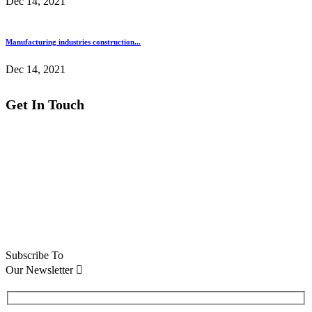
Dec 14, 2021
Manufacturing industries construction...
Dec 14, 2021
Get In Touch
National Vicksr 88 broklyn
golden street, USA
Email :
info@themerange.net
Phone :
+22 (5) 789 0001
Support :
+15 (2) 654 0002
Subscribe To
Our Newsletter