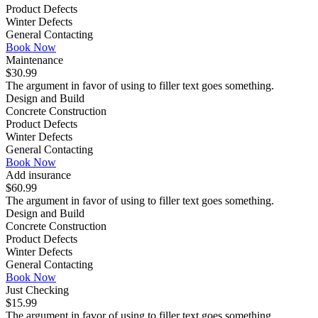
Product Defects
Winter Defects
General Contacting
Book Now
Maintenance
$30.99
The argument in favor of using to filler text goes something.
Design and Build
Concrete Construction
Product Defects
Winter Defects
General Contacting
Book Now
Add insurance
$60.99
The argument in favor of using to filler text goes something.
Design and Build
Concrete Construction
Product Defects
Winter Defects
General Contacting
Book Now
Just Checking
$15.99
The argument in favor of using to filler text goes something.