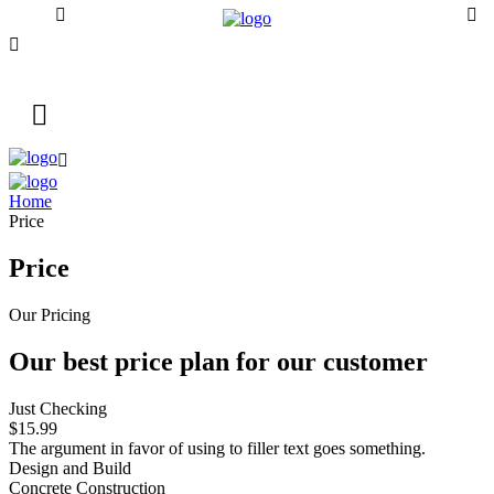
Home
Price
Price
Our Pricing
Our best price plan for
our customer
Just Checking
$15.99
The argument in favor of using to filler text goes something.
Design and Build
Concrete Construction