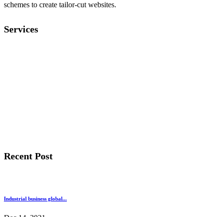
schemes to create tailor-cut websites.
Services
General Contracting
Apartment Design
Metrial Management
Building Renovation
Building Construction
Architecture Design
Recent Post
Industrial business global...