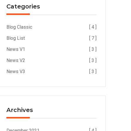
Categories
Blog Classic
[ 4 ]
Blog List
[ 7 ]
News V1
[ 3 ]
News V2
[ 3 ]
News V3
[ 3 ]
Archives
December 2021
[ 4 ]