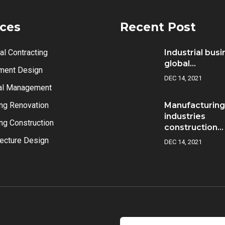
ices
Recent Post
al Contracting
Industrial bus
global...
ment Design
DEC 14, 2021
al Management
ing Renovation
Manufacturing
industries
ing Construction
construction...
tecture Design
DEC 14, 2021