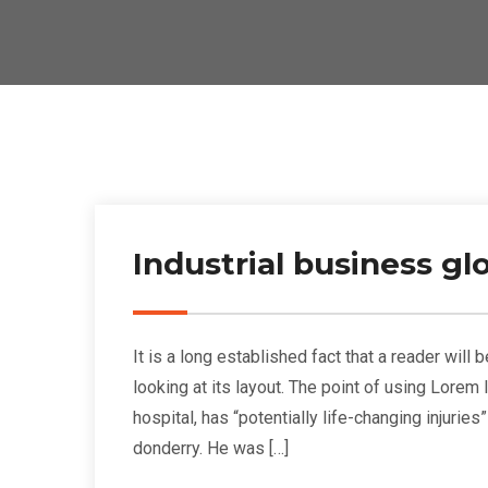
Industrial business g
It is a long established fact that a reader wil
looking at its layout. The point of using Lorem
hospital, has “potentially life-changing injurie
donderry. He was […]