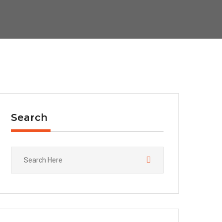
Search