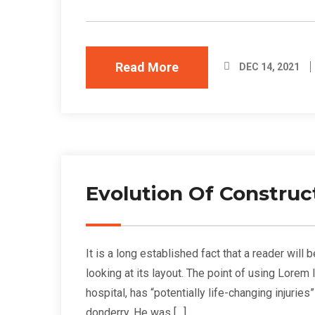
Read More
DEC 14, 2021
Evolution Of Construc
It is a long established fact that a reader wil
looking at its layout. The point of using Lorem
hospital, has “potentially life-changing injurie
donderry. He was […]