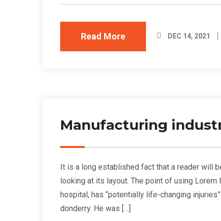
Read More
DEC 14, 2021
Manufacturing industr
It is a long established fact that a reader wil
looking at its layout. The point of using Lorem
hospital, has “potentially life-changing injurie
donderry. He was […]