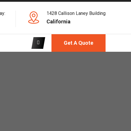
ay:
1428 Callison Laney Building
California
Get A Quote