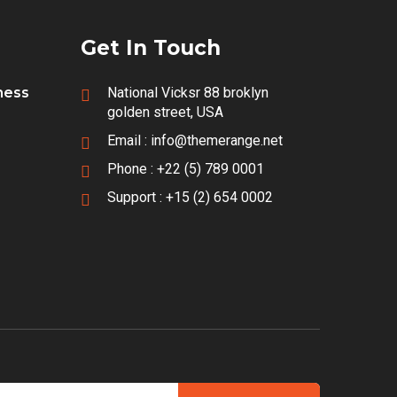
Get In Touch
iness
National Vicksr 88 broklyn
golden street, USA
Email :
info@themerange.net
Phone :
+22 (5) 789 0001
Support :
+15 (2) 654 0002