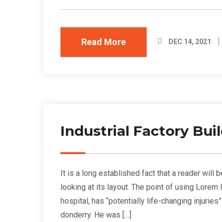
Read More
DEC 14, 2021
Industrial Factory Bu
It is a long established fact that a reader wil
looking at its layout. The point of using Lorem
hospital, has “potentially life-changing injurie
donderry. He was […]