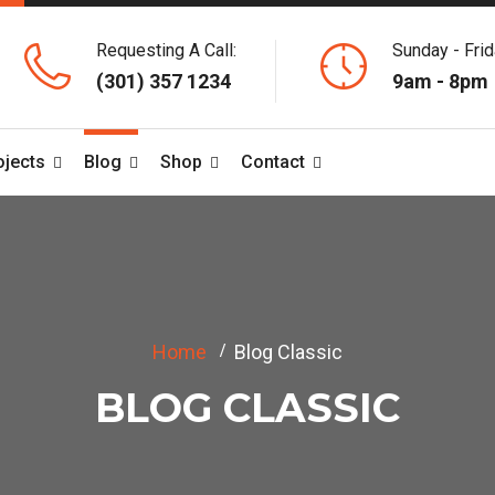
Requesting A Call:
Sunday - Frid
(301) 357 1234
9am - 8pm
ojects
Blog
Shop
Contact
Home
Blog Classic
BLOG CLASSIC