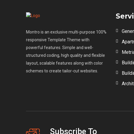
Serv
Gener
Montro is an exclusive multi-purpose 100%
responsive Template Theme with
Apart
powerful features. Simple and well-
Metri
structured coding, high quality and flexible
Build
layout, scalable features along with color
schemes to create tailor-cut websites.
Build
Archi
Subscribe To