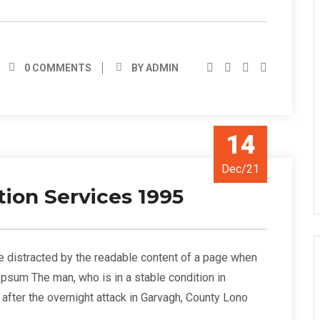
0 COMMENTS
BY ADMIN
14
Dec/21
tion Services 1995
l be distracted by the readable content of a page when
 Ipsum The man, who is in a stable condition in
s” after the overnight attack in Garvagh, County Lono