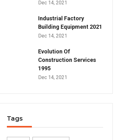
Dec 14, 2021
Industrial Factory
Building Equipment 2021
Dec 14, 2021
Evolution Of
Construction Services
1995
Dec 14, 2021
Tags