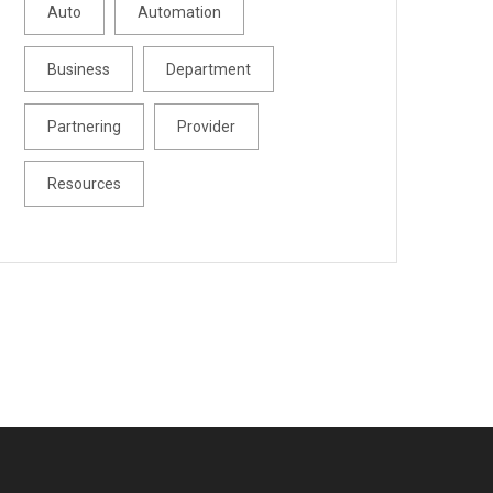
Auto
Automation
Business
Department
Partnering
Provider
Resources