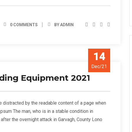
0 COMMENTS
BY ADMIN
14
Dec/21
ilding Equipment 2021
l be distracted by the readable content of a page when
 Ipsum The man, who is in a stable condition in
s” after the overnight attack in Garvagh, County Lono