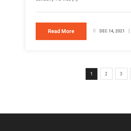
Read More
DEC 14, 2021
1
2
3