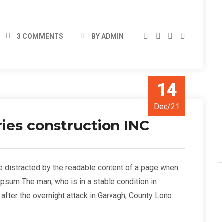
3 COMMENTS
BY ADMIN
14
Dec/21
ies construction INC
l be distracted by the readable content of a page when
 Ipsum The man, who is in a stable condition in
s” after the overnight attack in Garvagh, County Lono