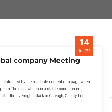
14
Dec/21
lobal company Meeting
l be distracted by the readable content of a page when
 Ipsum The man, who is in a stable condition in
s” after the overnight attack in Garvagh, County Lono