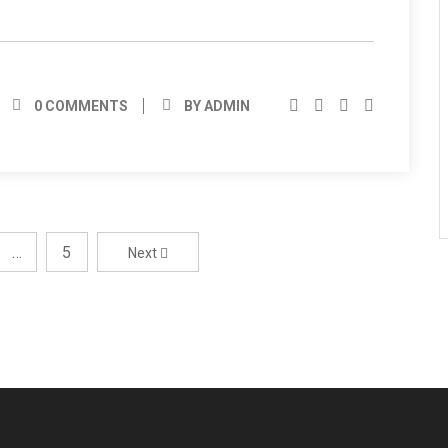
0 COMMENTS
BY ADMIN
…
5
Next