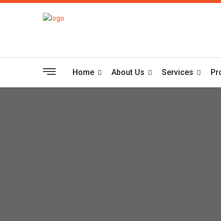
Home
About Us
Services
Pr