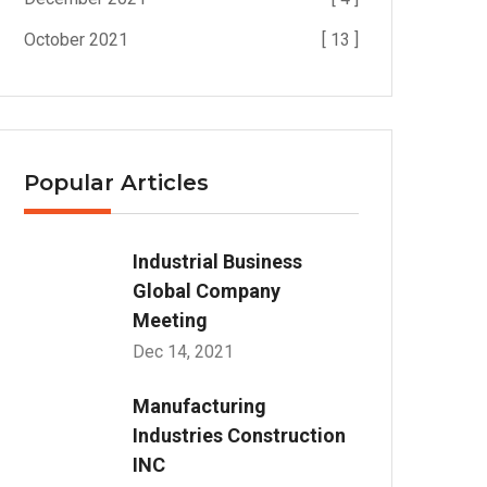
October 2021
[ 13 ]
Popular Articles
Industrial Business
Global Company
Meeting
Dec 14, 2021
Manufacturing
Industries Construction
INC