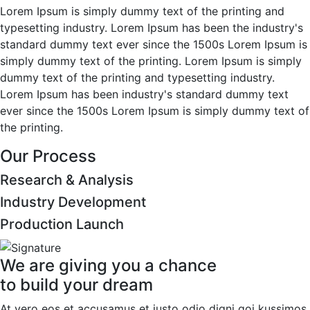
Lorem Ipsum is simply dummy text of the printing and
typesetting industry. Lorem Ipsum has been the industry's
standard dummy text ever since the 1500s Lorem Ipsum is
simply dummy text of the printing. Lorem Ipsum is simply
dummy text of the printing and typesetting industry.
Lorem Ipsum has been industry's standard dummy text
ever since the 1500s Lorem Ipsum is simply dummy text of
the printing.
Our Process
Research & Analysis
Industry Development
Production Launch
We are giving you a chance
to build your dream
At vero eos et accusamus et iusto odio digni goi kussimos