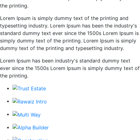
the printing.
Lorem Ipsum is simply dummy text of the printing and
typesetting industry. Lorem Ipsum has been the industry's
standard dummy text ever since the 1500s Lorem Ipsum is
simply dummy text of the printing. Lorem Ipsum is simply
dummy text of the printing and typesetting industry.
Lorem Ipsum has been industry's standard dummy text
ever since the 1500s Lorem Ipsum is simply dummy text of
the printing.