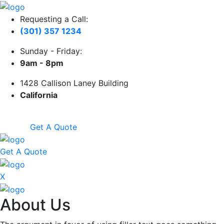
Requesting a Call:
(301) 357 1234
Sunday - Friday:
9am - 8pm
1428 Callison Laney Building
California
Get A Quote
Get A Quote
X
About Us