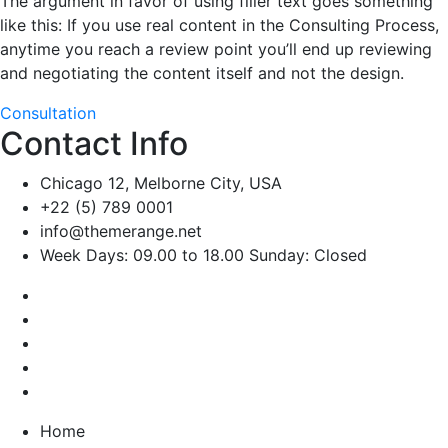
The argument in favor of using filler text goes something
like this: If you use real content in the Consulting Process,
anytime you reach a review point you’ll end up reviewing
and negotiating the content itself and not the design.
Consultation
Contact Info
Chicago 12, Melborne City, USA
+22 (5) 789 0001
info@themerange.net
Week Days: 09.00 to 18.00 Sunday: Closed
Home