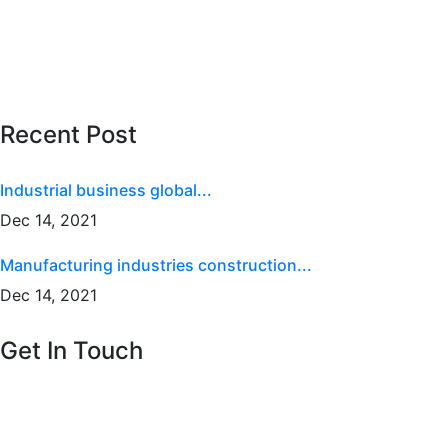
Building Renovation
Building Construction
Architecture Design
Recent Post
Industrial business global...
Dec 14, 2021
Manufacturing industries construction...
Dec 14, 2021
Get In Touch
National Vicksr 88 broklyn
golden street, USA
Email :
info@themerange.net