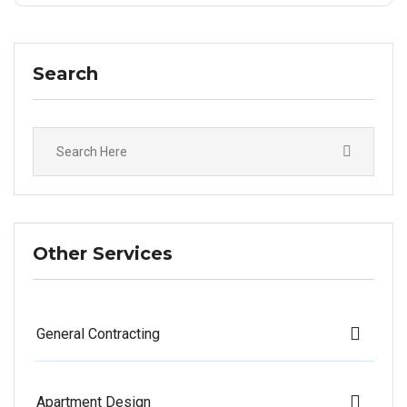
Search
Other Services
General Contracting
Apartment Design