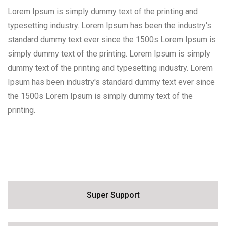
Lorem Ipsum is simply dummy text of the printing and
typesetting industry. Lorem Ipsum has been the industry's
standard dummy text ever since the 1500s Lorem Ipsum is
simply dummy text of the printing. Lorem Ipsum is simply
dummy text of the printing and typesetting industry. Lorem
Ipsum has been industry's standard dummy text ever since
the 1500s Lorem Ipsum is simply dummy text of the
printing.
Personal Care
Super Support