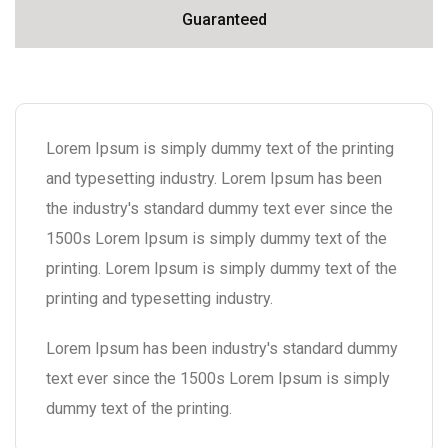
Guaranteed
Lorem Ipsum is simply dummy text of the printing
and typesetting industry. Lorem Ipsum has been
the industry's standard dummy text ever since the
1500s Lorem Ipsum is simply dummy text of the
printing. Lorem Ipsum is simply dummy text of the
printing and typesetting industry.
Lorem Ipsum has been industry's standard dummy
text ever since the 1500s Lorem Ipsum is simply
dummy text of the printing.