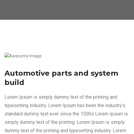
Automotive parts and system
build
Lorem Ipsum is simply dummy text of the printing and
typesetting industry. Lorem Ipsum has been the industry's
standard dummy text ever since the 1500s Lorem Ipsum is
simply dummy text of the printing. Lorem Ipsum is simply
dummy text of the printing and typesetting industry. Lorem