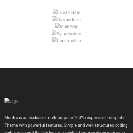
Montro is an exclusive multi-purpose 100% responsive Template
Theme with powerful features. Simple and well-structured coding,
high quality and flexible layout, scalable features along with color