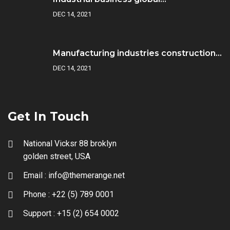
DEC 14, 2021
Manufacturing industries construction...
DEC 14, 2021
Get In Touch
National Vicksr 88 broklyn
golden street, USA
Email :
info@themerange.net
Phone :
+22 (5) 789 0001
Support :
+15 (2) 654 0002