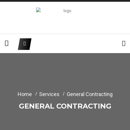
Home
Services
General Contracting
GENERAL CONTRACTING