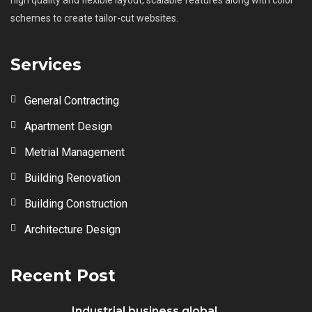
schemes to create tailor-cut websites.
Services
General Contracting
Apartment Design
Metrial Management
Building Renovation
Building Construction
Architecture Design
Recent Post
Industrial business global...