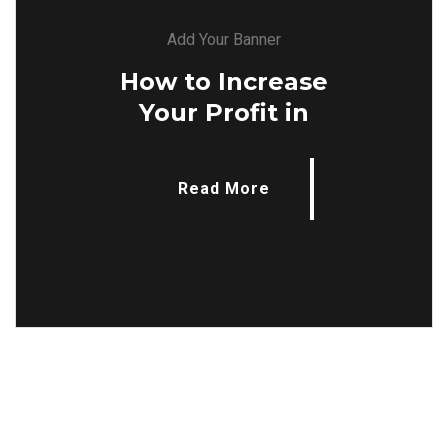
Add Your Banner
How to Increase
Your Profit in
Read More