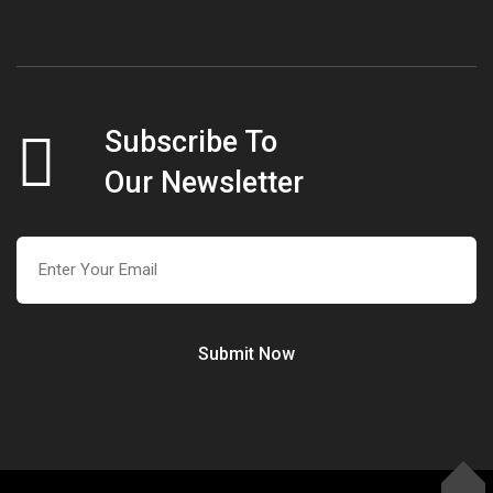
Subscribe To
Our Newsletter