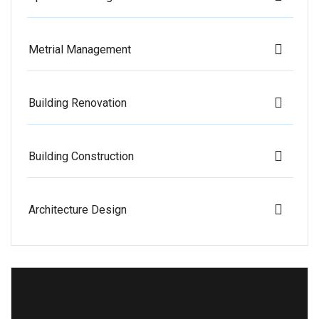
Metrial Management
Building Renovation
Building Construction
Architecture Design