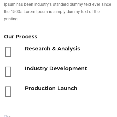
Ipsum has been industry's standard dummy text ever since
the 1500s Lorem Ipsum is simply dummy text of the
printing.
Our Process
Research & Analysis
Industry Development
Production Launch