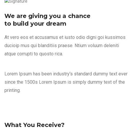
We are giving you a chance
to build your dream
At vero eos et accusamus et iusto odio digni goi kussimos
ducioip mus qui blanditiis praese. Ntium voluum deleniti
atque corrupti to quosto rica.
Lorem Ipsum has been industry's standard dummy text ever
since the 1500s Lorem Ipsum is simply dummy text of the
printing.
What You Receive?