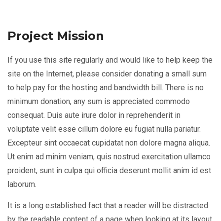
Project Mission
If you use this site regularly and would like to help keep the
site on the Internet, please consider donating a small sum
to help pay for the hosting and bandwidth bill. There is no
minimum donation, any sum is appreciated commodo
consequat. Duis aute irure dolor in reprehenderit in
voluptate velit esse cillum dolore eu fugiat nulla pariatur.
Excepteur sint occaecat cupidatat non dolore magna aliqua.
Ut enim ad minim veniam, quis nostrud exercitation ullamco
proident, sunt in culpa qui officia deserunt mollit anim id est
laborum.
It is a long established fact that a reader will be distracted
by the readable content of a page when looking at its layout.