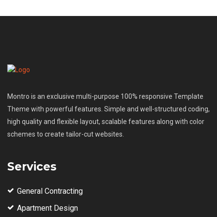
Montro is an exclusive multi-purpose 100% responsive Template
Theme with powerful features. Simple and well-structured coding,
high quality and flexible layout, scalable features along with color
schemes to create tailor-cut websites.
Services
General Contracting
Apartment Design