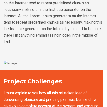
on the Internet tend to repeat predefined chunks as
necessary, making this the first true generator on the
Internet. All the Lorem Ipsum generators on the Internet
tend to repeat predefined chunks as necessary, making this
the first true generator on the Internet. you need to be sure
there isn’t anything embarrassing hidden in the middle of
text.
Project Challenges
I must explain to you how all this mistaken idea of
denouncing pleasure and praising pain was born and I will
give you a complete account of the system, and expound