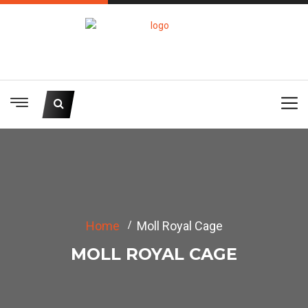
Home
Moll Royal Cage
MOLL ROYAL CAGE