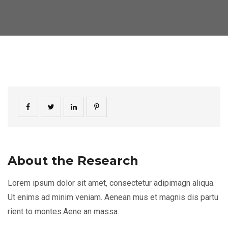
About the Research
Lorem ipsum dolor sit amet, consectetur adipimagn aliqua.
Ut enims ad minim veniam. Aenean mus et magnis dis partu
rient to montes.Aene an massa.