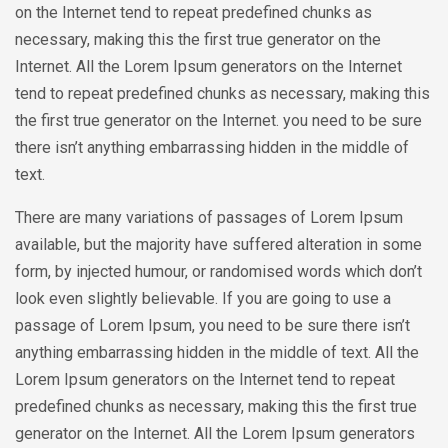
on the Internet tend to repeat predefined chunks as
necessary, making this the first true generator on the
Internet. All the Lorem Ipsum generators on the Internet
tend to repeat predefined chunks as necessary, making this
the first true generator on the Internet. you need to be sure
there isn’t anything embarrassing hidden in the middle of
text.
There are many variations of passages of Lorem Ipsum
available, but the majority have suffered alteration in some
form, by injected humour, or randomised words which don’t
look even slightly believable. If you are going to use a
passage of Lorem Ipsum, you need to be sure there isn’t
anything embarrassing hidden in the middle of text. All the
Lorem Ipsum generators on the Internet tend to repeat
predefined chunks as necessary, making this the first true
generator on the Internet. All the Lorem Ipsum generators