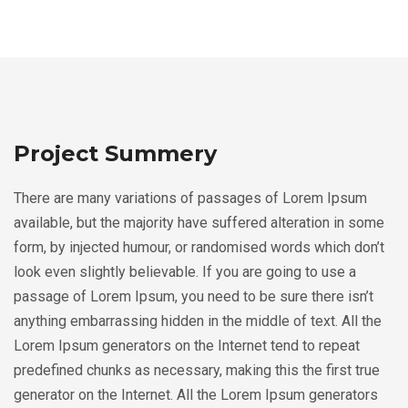
Project Summery
There are many variations of passages of Lorem Ipsum
available, but the majority have suffered alteration in some
form, by injected humour, or randomised words which don’t
look even slightly believable. If you are going to use a
passage of Lorem Ipsum, you need to be sure there isn’t
anything embarrassing hidden in the middle of text. All the
Lorem Ipsum generators on the Internet tend to repeat
predefined chunks as necessary, making this the first true
generator on the Internet. All the Lorem Ipsum generators