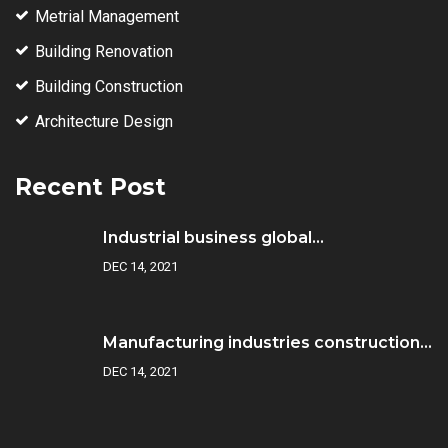
Metrial Management
Building Renovation
Building Construction
Architecture Design
Recent Post
Industrial business global...
DEC 14, 2021
Manufacturing industries construction...
DEC 14, 2021