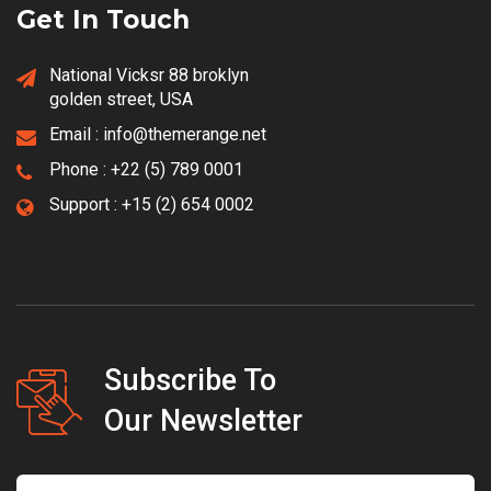
Get In Touch
National Vicksr 88 broklyn
golden street, USA
Email :
info@themerange.net
Phone :
+22 (5) 789 0001
Support :
+15 (2) 654 0002
Subscribe To
Our Newsletter