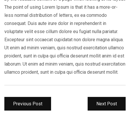
The point of using Lorem Ipsum is that it has a more-or-
less normal distribution of letters, ex ea commodo
consequat. Duis aute irure dolor in reprehenderit in
voluptate velit esse cillum dolore eu fugiat nulla pariatur.
Excepteur sint occaecat cupidatat non dolore magna aliqua.
Ut enim ad minim veniam, quis nostrud exercitation ullamco
proident, sunt in culpa qui officia deserunt mollit anim id est
laborum. Ut enim ad minim veniam, quis nostrud exercitation
ullamco proident, sunt in culpa qui officia deserunt mollit.
Previous Post
Next Post