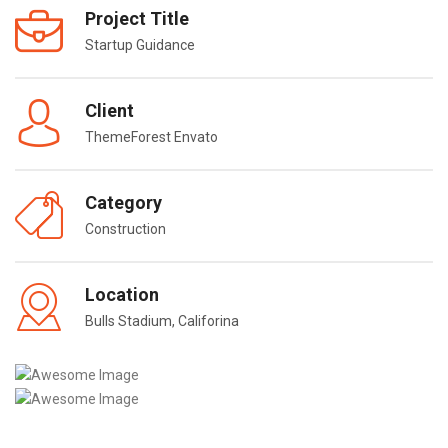
Project Title
Startup Guidance
Client
ThemeForest Envato
Category
Construction
Location
Bulls Stadium, Califorina