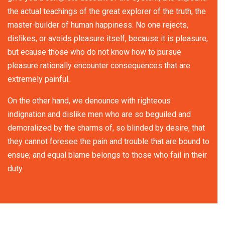
the actual teachings of the great explorer of the truth, the
master-builder of human happiness. No one rejects,
dislikes, or avoids pleasure itself, because it is pleasure,
but ecause those who do not know how to pursue
pleasure rationally encounter consequences that are
extremely painful.
On the other hand, we denounce with righteous
indignation and dislike men who are so beguiled and
demoralized by the charms of, so blinded by desire, that
they cannot foresee the pain and trouble that are bound to
ensue; and equal blame belongs to those who fail in their
duty.