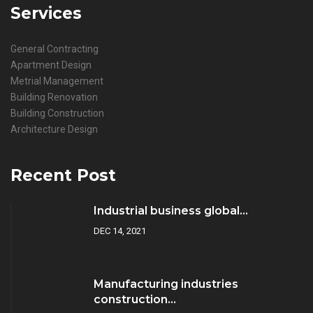
Services
General Contracting
Apartment Design
Metrial Management
Building Renovation
Building Construction
Architecture Design
Recent Post
Industrial business global...
DEC 14, 2021
Manufacturing industries
construction...