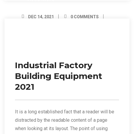
DEC 14, 2021
0 COMMENTS
BY ADMIN
14
Dec/21
Industrial Factory
Building Equipment
2021
It is a long established fact that a reader will be
distracted by the readable content of a page
when looking at its layout. The point of using