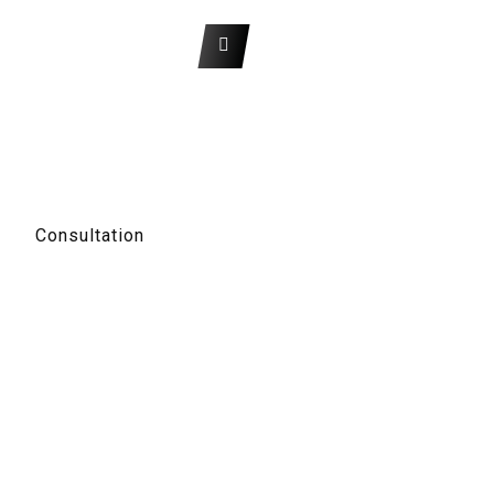
About Us
Get A Quote
The argument in favor
of using filler text goes something like this: If you use real content in the
Consulting Process, anytime you reach a review point you’ll end up
reviewing and negotiating the content itself and not the design.
Consultation
Contact Info
Chicago 12, Melborne City, USA
+22 (5) 789 0001