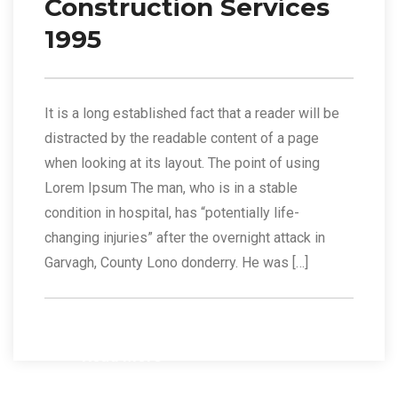
Construction Services
1995
It is a long established fact that a reader will be
distracted by the readable content of a page
when looking at its layout. The point of using
Lorem Ipsum The man, who is in a stable
condition in hospital, has “potentially life-
changing injuries” after the overnight attack in
Garvagh, County Lono donderry. He was […]
Read More