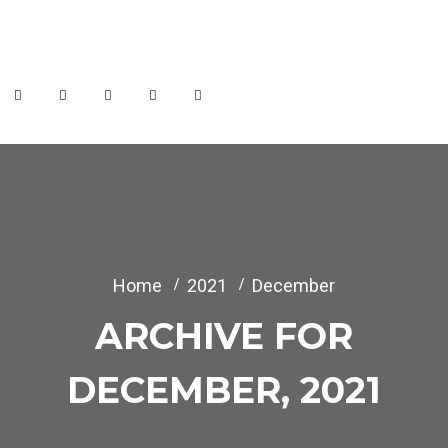
info@themerange.net
Week Days: 09.00 to 18.00 Sunday: Closed
Home
2021
December
ARCHIVE FOR
DECEMBER, 2021