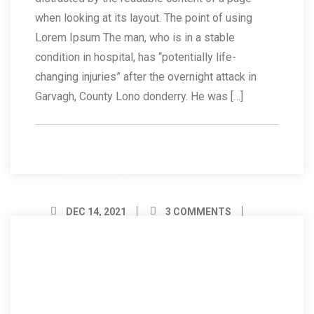
when looking at its layout. The point of using
Lorem Ipsum The man, who is in a stable
condition in hospital, has “potentially life-
changing injuries” after the overnight attack in
Garvagh, County Lono donderry. He was […]
Read More
DEC 14, 2021
3 COMMENTS
BY ADMIN
14
Dec/21