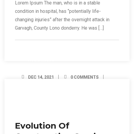
Lorem Ipsum The man, who is in a stable
condition in hospital, has “potentially life-
changing injuries” after the overnight attack in
Garvagh, County Lono donderry. He was […]
Read More
DEC 14, 2021
0 COMMENTS
BY ADMIN
14
Dec/21
Evolution Of