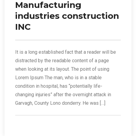
Manufacturing
industries construction
INC
It is a long established fact that a reader will be
distracted by the readable content of a page
when looking at its layout. The point of using
Lorem Ipsum The man, who is in a stable
condition in hospital, has “potentially life-
changing injuries” after the overnight attack in
Garvagh, County Lono donderry. He was […]
Read More