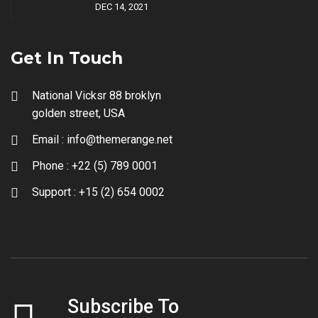
DEC 14, 2021
Get In Touch
National Vicksr 88 broklyn
golden street, USA
Email :
info@themerange.net
Phone :
+22 (5) 789 0001
Support :
+15 (2) 654 0002
Subscribe To