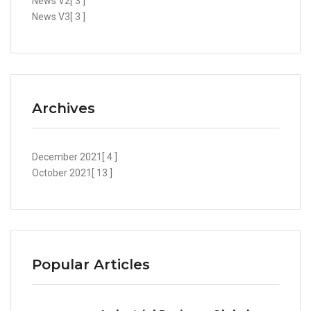
News V2
[ 3 ]
News V3
[ 3 ]
Archives
December 2021
[ 4 ]
October 2021
[ 13 ]
Popular Articles