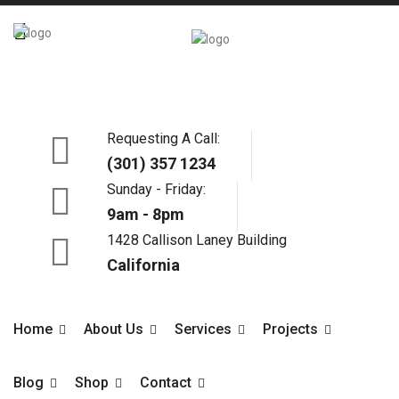
X
Requesting A Call:
(301) 357 1234
Sunday - Friday:
9am - 8pm
1428 Callison Laney Building
California
Home
About Us
Services
Projects
Blog
Shop
Contact