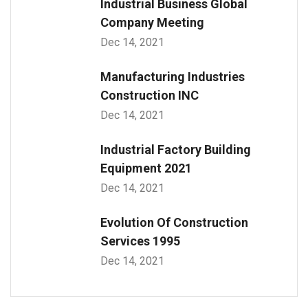
Industrial Business Global
Company Meeting
Dec 14, 2021
Manufacturing Industries
Construction INC
Dec 14, 2021
Industrial Factory Building
Equipment 2021
Dec 14, 2021
Evolution Of Construction
Services 1995
Dec 14, 2021