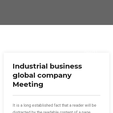
14
Dec/21
Industrial business
global company
Meeting
It is a long established fact that a reader will be
distracted by the readable content of a page