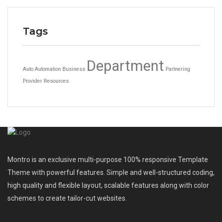
Tags
Department
Auto
Automation
Business
Partnering
Provider
Resources
Montro is an exclusive multi-purpose 100% responsive Template
Theme with powerful features. Simple and well-structured coding,
high quality and flexible layout, scalable features along with color
schemes to create tailor-cut websites.