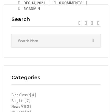
DEC 14, 2021
0 COMMENTS
BY ADMIN
Search
Categories
Blog Classic
[ 4 ]
Blog List
[ 7 ]
News V1
[ 3 ]